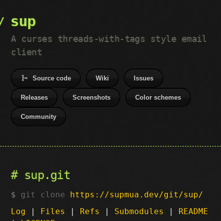
sup
A curses threads-with-tags style email
client
Source code
Wiki
Issues
Releases
Screenshots
Color schemes
Community
sup.git
git clone
https://supmua.dev/git/sup/
Log
|
Files
|
Refs
|
Submodules
|
README