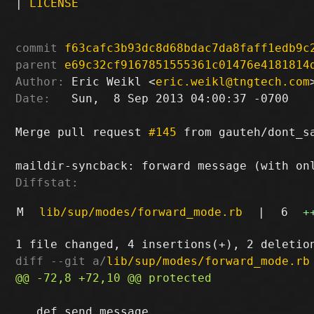
|
LICENSE
commit
f63cafc3b93dc8d68bdac7da8faff1edb9c
parent
e69c32cf9167851555361c01476e4181814
Author:
 Eric Weikl <
eric.weikl@tngtech.com
Date:
   Sun,  8 Sep 2013 04:00:37 -0700

Merge pull request 
#145
 from gauteh/dont_s
Diffstat:
M
lib/sup/modes/forward_mode.rb
|
6
+
diff --git a/
lib/sup/modes/forward_mode.rb
   def send_message
