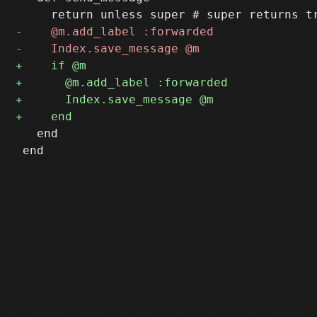
   end

 end
