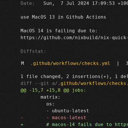
Date:
   Sun,  7 Jul 2024 17:09:53 +100
use MacOS 13 in Github Actions

MacOS 14 is failing due to:

https://github.com/nixbuild/nix-quick-
Diffstat:
M
.github/workflows/checks.yml
|
diff --git a/
.github/workflows/checks
       matrix:

         os:
