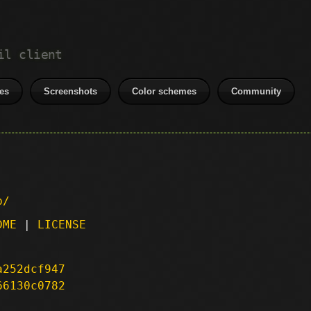
il client
es
Screenshots
Color schemes
Community
p/
DME
|
LICENSE
a252dcf947
66130c0782