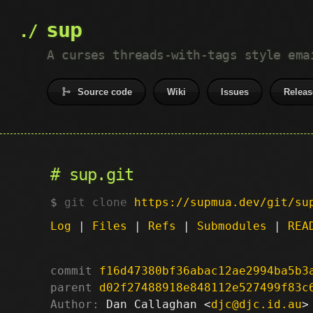
sup
A curses threads-with-tags style ema
Source code
Wiki
Issues
Releas
sup.git
git clone
https://supmua.dev/git/su
Log
|
Files
|
Refs
|
Submodules
|
REA
commit
f16d47380bf36abac12ae2994ba5b3
parent
d02f27488918e848112e527499f83c
Author:
 Dan Callaghan <
djc@djc.id.au