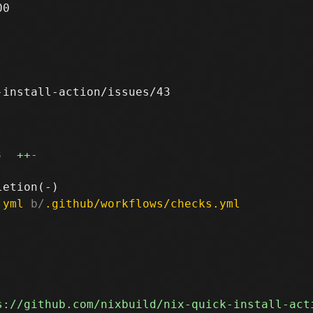
0

install-action/issues/43

3
++
-
.yml
 b/
.github/workflows/checks.yml