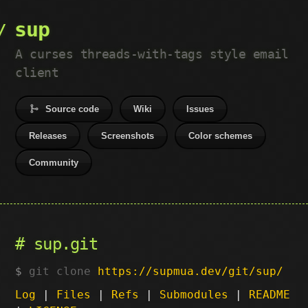
sup
A curses threads-with-tags style email
client
Source code
Wiki
Issues
Releases
Screenshots
Color schemes
Community
sup.git
git clone
https://supmua.dev/git/sup/
Log
|
Files
|
Refs
|
Submodules
|
README