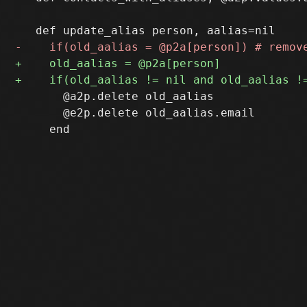
       @a2p.delete old_aalias

       @e2p.delete old_aalias.email
