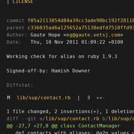
|
LICENSE
commit
f05a2113854d84a39cc3ade90bc192f2811
parent
c336035ad6a125652a75138edfd7510ffd9
Author:
 Gaute Hope <
eg@gaute.vetsj.com
Date:
   Thu, 10 Nov 2011 01:09:22 +0100

Working check for alias on ruby 1.9.3

Signed-off-by: Hamish Downer 
Diffstat:
M
lib/sup/contact.rb
|
3
++
-
diff --git a/
lib/sup/contact.rb
 b/
lib/sup/
   def contacts_with_aliases; @a2p.values.u