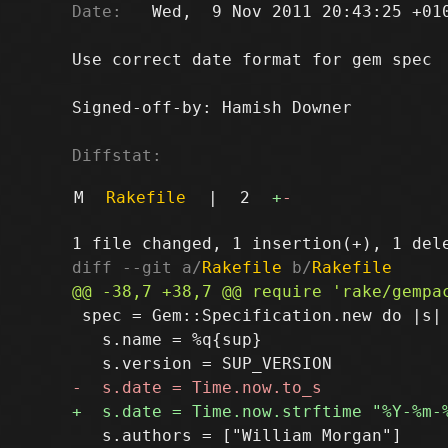
Date:
   Wed,  9 Nov 2011 20:43:25 +010
Use correct date format for gem spec

Signed-off-by: Hamish Downer 
Diffstat:
M
Rakefile
|
2
+
-
diff --git a/
Rakefile
 b/
Rakefile
 spec = Gem::Specification.new do |s|

   s.name = %q{sup}

   s.authors = ["William Morgan"]
