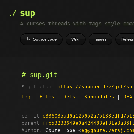
sup
A curses threads-with-tags style ema
Source code
Wiki
Issues
Releas
sup.git
git clone
https://supmua.dev/git/su
Log
|
Files
|
Refs
|
Submodules
|
REA
commit
c336035ad6a125652a75138edfd751
parent
ffb53233649e0a424483ef31e8a36f
Author:
 Gaute Hope <
eg@gaute.vetsj.co