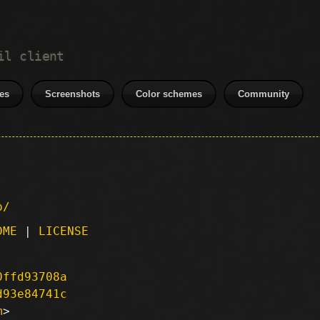
il client
es
Screenshots
Color schemes
Community
p/
DME
|
LICENSE
0ffd93708a
d93e84741c
m