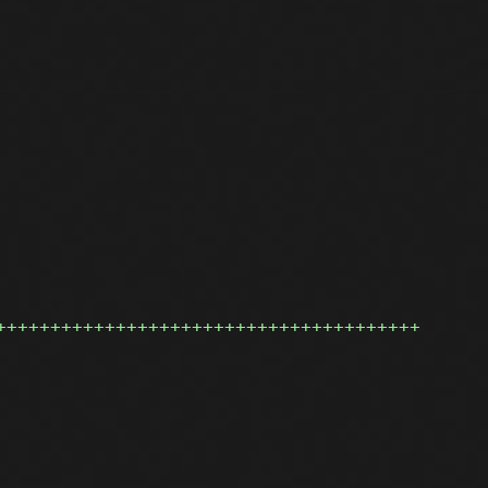
+++++++++++++++++++++++++++++++++++++++