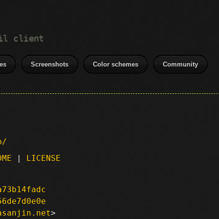
il client
es
Screenshots
Color schemes
Community
p/
DME
|
LICENSE
a73b14fadc
56de7d0e0e
asanjin.net