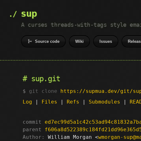
sup
A curses threads-with-tags style ema
Source code
Wiki
Issues
Releas
sup.git
git clone
https://supmua.dev/git/su
Log
|
Files
|
Refs
|
Submodules
|
REA
commit
ed7ec99d5a1c42c53ad94c81832a7b
parent
f606a8d522389c184fd21dd96e365d
Author:
 William Morgan <
wmorgan-sup@m