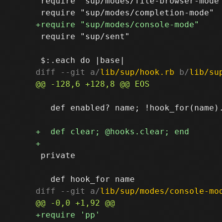
 require "sup/modes/file-browser-mode"
 require "sup/sent"

diff --git a/
lib/sup/hook.rb
 b/
lib/su
   def enabled? name; !hook_for(name).
 private

diff --git a/
lib/sup/modes/console-mo