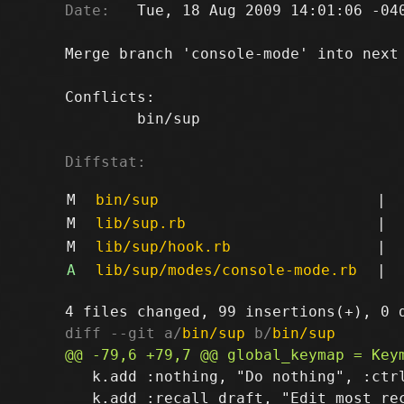
Date:
   Tue, 18 Aug 2009 14:01:06 -040
Merge branch 'console-mode' into next

Conflicts:

	bin/sup

Diffstat:
M
bin/sup
|
M
lib/sup.rb
|
M
lib/sup/hook.rb
|
A
lib/sup/modes/console-mode.rb
|
diff --git a/
bin/sup
 b/
bin/sup
   k.add :nothing, "Do nothing", :ctrl
   k.add :recall_draft, "Edit most rec