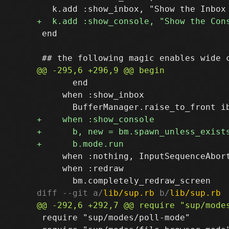
 end

       end

     when :show_inbox

     when :nothing, InputSequenceAbort
     when :redraw

diff --git a/
lib/sup.rb
 b/
lib/sup.rb
 require "sup/modes/poll-mode"
