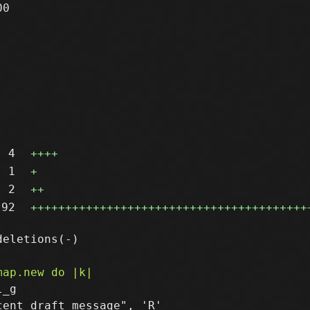
0

4
++++
1
+
2
++
92
++++++++++++++++++++++++++++++++++++++++
_g

ent draft message", 'R'
