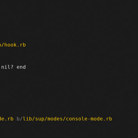


p/hook.rb
nil? end

de.rb
 b/
lib/sup/modes/console-mode.rb