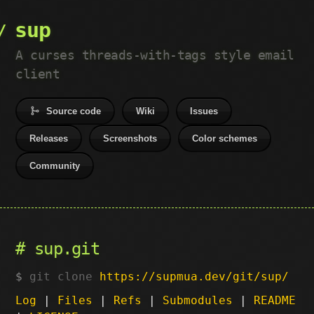
sup
A curses threads-with-tags style email
client
Source code
Wiki
Issues
Releases
Screenshots
Color schemes
Community
sup.git
git clone
https://supmua.dev/git/sup/
Log
|
Files
|
Refs
|
Submodules
|
README