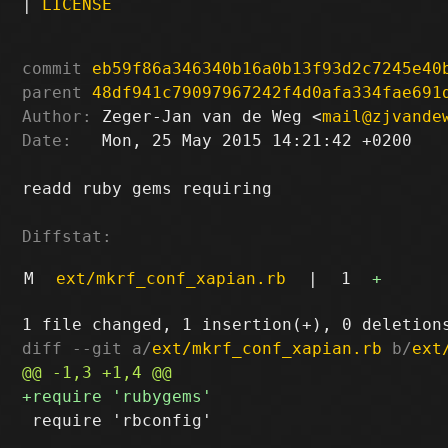
|
LICENSE
commit
eb59f86a346340b16a0b13f93d2c7245e40
parent
48df941c79097967242f4d0afa334fae691
Author:
 Zeger-Jan van de Weg <
mail@zjvande
Date:
   Mon, 25 May 2015 14:21:42 +0200

readd ruby gems requiring

Diffstat:
M
ext/mkrf_conf_xapian.rb
|
1
+
diff --git a/
ext/mkrf_conf_xapian.rb
 b/
ext
 require 'rbconfig'
