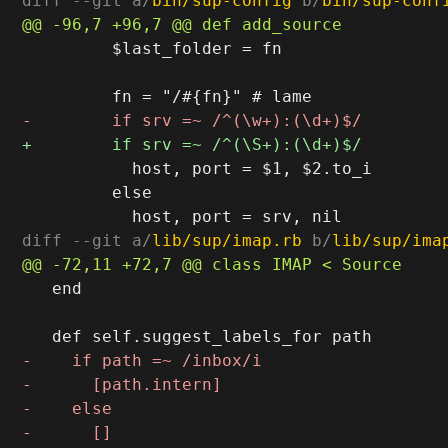
diff --git a/
bin/sup-config
 b/
bin/sup-conf
         $last_folder = fn

           host, port = $1, $2.to_i

         else

diff --git a/
lib/sup/imap.rb
 b/
lib/sup/ima
   end
