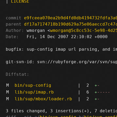
|
LICENSE
commit
e9fceea070ea2b9d4fd0db4194732fdfa3a
parent
df17a7174718b190d629a75e06aeccd7c47
Author:
 wmorgan <
wmorgan@5c8cc53c-5e98-4d2
Date:
   Fri, 14 Dec 2007 22:10:02 +0000

bugfix: sup-config imap url parsing, and im
git-svn-id: svn://rubyforge.org/var/svn/sup
Diffstat:
M
bin/sup-config
|
2
+
-
M
lib/sup/imap.rb
|
6
+
-----
M
lib/sup/mbox/loader.rb
|
2
+
-