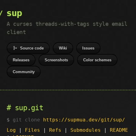
sup
A curses threads-with-tags style email
client
Source code
Wiki
Issues
Releases
Screenshots
Color schemes
Community
sup.git
git clone
https://supmua.dev/git/sup/
Log
|
Files
|
Refs
|
Submodules
|
README