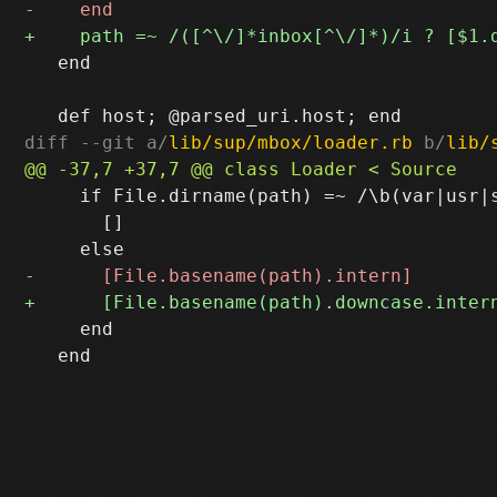
   end

diff --git a/
lib/sup/mbox/loader.rb
 b/
lib/
     if File.dirname(path) =~ /\b(var|usr|s
       []

     end

   end
