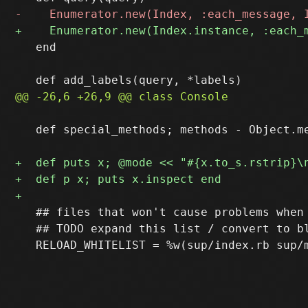
   end

   def special_methods; methods - Object.me
   ## files that won't cause problems when 
   ## TODO expand this list / convert to bl