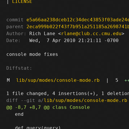
|
LICENSE
commit
e5a66aa238dceb12c34dec43853f03ade24
parent
2eca999b022f43f7b951a251185a2698741
Author:
 Rich Lane <
rlane@club.cc.cmu.edu
Date:
   Wed,  7 Apr 2010 21:21:11 -0700

console mode fixes

Diffstat:
M
lib/sup/modes/console-mode.rb
|
5
+
diff --git a/
lib/sup/modes/console-mode.rb
   end
