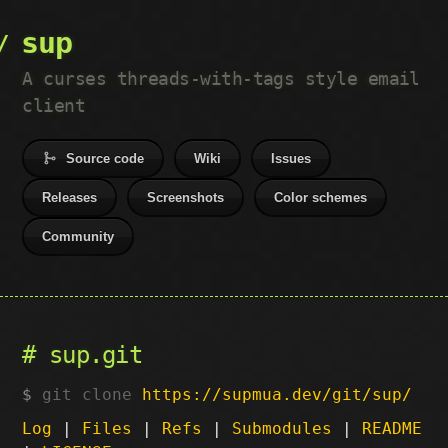
sup
A curses threads-with-tags style email
client
Source code
Wiki
Issues
Releases
Screenshots
Color schemes
Community
sup.git
git clone
https://supmua.dev/git/sup/
Log
|
Files
|
Refs
|
Submodules
|
README