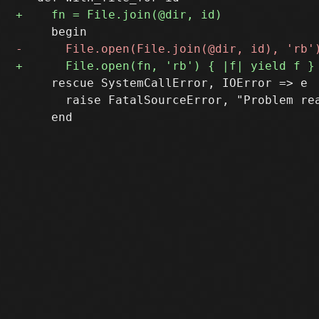
     rescue SystemCallError, IOError => e

       raise FatalSourceError, "Problem re