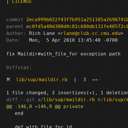
|
LICENSE
commit
2eca999b022f43f7b951a251185a2698741
parent
ec0fd5a40d300d0c82c680db131fe40572c
Author:
 Rich Lane <
rlane@club.cc.cmu.edu
Date:
   Mon,  5 Apr 2010 13:45:40 -0700

fix Maildir#with_file_for exception path

Diffstat:
M
lib/sup/maildir.rb
|
3
++
-
diff --git a/
lib/sup/maildir.rb
 b/
lib/sup/
   end
