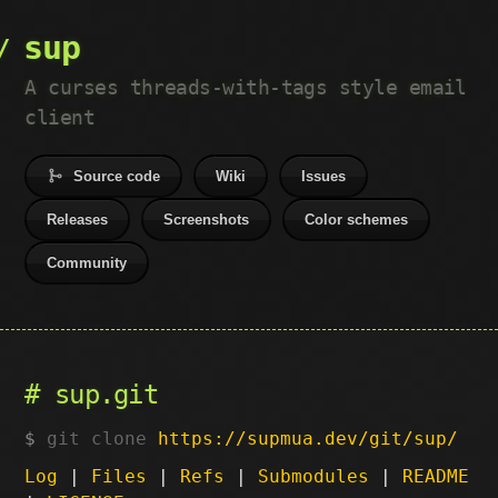
sup
A curses threads-with-tags style email
client
Source code
Wiki
Issues
Releases
Screenshots
Color schemes
Community
sup.git
git clone
https://supmua.dev/git/sup/
Log
|
Files
|
Refs
|
Submodules
|
README