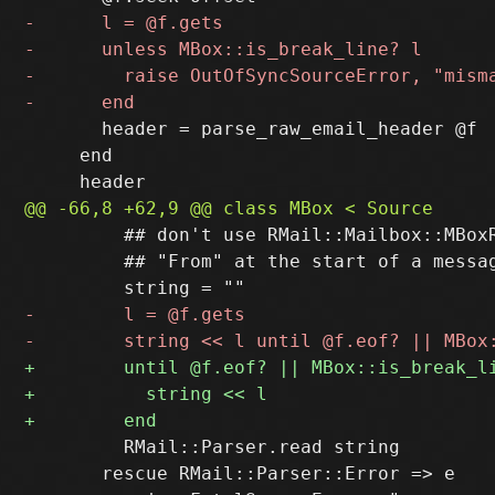
       header = parse_raw_email_header @f

     end

         ## don't use RMail::Mailbox::MBoxR
         ## "From" at the start of a messag
         RMail::Parser.read string

       rescue RMail::Parser::Error => e
