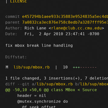
|
LICENSE
commit
e457294b1aee933c35883e9524835a5ec4d
parent
7a0832ca3ec876e758c8edb7a3287fff95e
Author:
 Rich Lane <
rlane@club.cc.cmu.edu
Date:
   Fri,  2 Apr 2010 23:47:41 -0700

fix mbox break line handling

Diffstat:
M
lib/sup/mbox.rb
|
10
+++
-------
diff --git a/
lib/sup/mbox.rb
 b/
lib/sup/mbo
     header = nil

     @mutex.synchronize do
