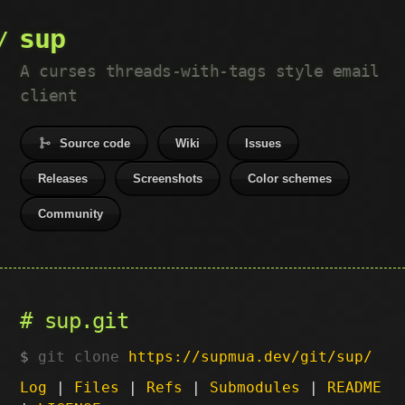
sup
A curses threads-with-tags style email
client
Source code
Wiki
Issues
Releases
Screenshots
Color schemes
Community
sup.git
git clone
https://supmua.dev/git/sup/
Log
|
Files
|
Refs
|
Submodules
|
README