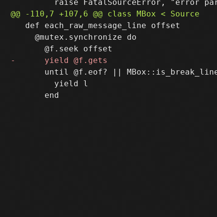
   def each_raw_message_line offset

     @mutex.synchronize do

       until @f.eof? || MBox::is_break_line
         yield l
