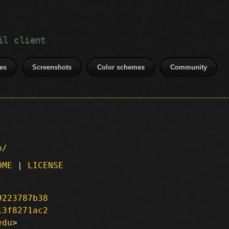
il client
es
Screenshots
Color schemes
Community
p/
DME
|
LICENSE
9223787b38
13f8271ac2
edu