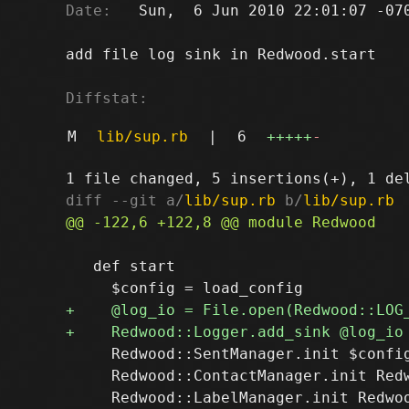
Date:
   Sun,  6 Jun 2010 22:01:07 -070
add file log sink in Redwood.start

Diffstat:
M
lib/sup.rb
|
6
+++++
-
diff --git a/
lib/sup.rb
 b/
lib/sup.rb
   def start

     Redwood::SentManager.init $config
     Redwood::ContactManager.init Redw