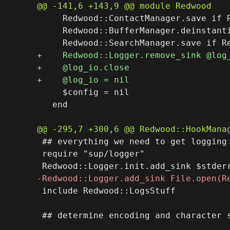
     Redwood::ContactManager.save if R
     Redwood::BufferManager.deinstanti
     $config = nil

   end

 ## everything we need to get logging 
 require "sup/logger"

 include Redwood::LogsStuff
