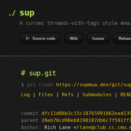
sup
A curses threads-with-tags style ema
Source code
Wiki
Issues
Releas
sup.git
git clone
https://supmua.dev/git/su
Log
|
Files
|
Refs
|
Submodules
|
REA
commit
dfc11d86b2c15c18765991862ead13
parent
28eb70cd90eb8198187db6c7f591ff
Author:
 Rich Lane <
rlane@club.cc.cmu.