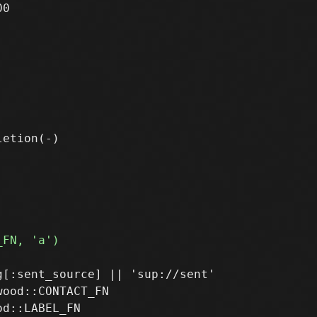
0

[:sent_source] || 'sup://sent'

ood::CONTACT_FN
