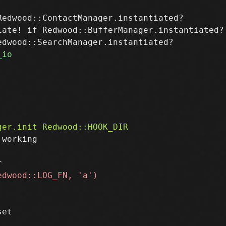
edwood::ContactManager.instantiated?

ate! if Redwood::BufferManager.instantiated?

working
