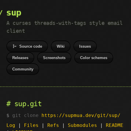
sup
A curses threads-with-tags style email
client
Source code
Wiki
Issues
Releases
Screenshots
Color schemes
Community
sup.git
git clone
https://supmua.dev/git/sup/
Log
|
Files
|
Refs
|
Submodules
|
README