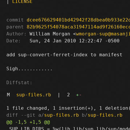
|
LICENSE
commit
dcee676629401bd42942f28dbea0b933e22
parent
82b9625f54078aca31947114ad9f26160ec
Author:
 William Morgan <
wmorgan-sup@masanj
Date:
   Sun, 24 Jan 2010 12:22:47 -0500

add sup-convert-ferret-index to manifest

Sigh............

Diffstat:
M
sup-files.rb
|
2
+
-
diff --git a/
sup-files.rb
 b/
sup-files.rb