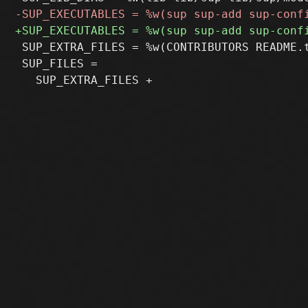
 SUP_EXTRA_FILES = %w(CONTRIBUTORS README.t
 SUP_FILES =
