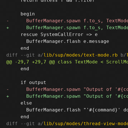
     return unless f && f.file?

     rescue SystemCallError => e

       BufferManager.flash e.message

diff --git a/
lib/sup/modes/text-mode.rb
 b/
     end

     else

       BufferManager.flash "'#{command}' do
diff --git a/
lib/sup/modes/thread-view-mod