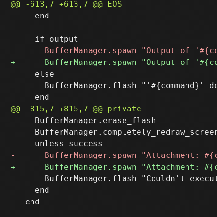
     end

     else

       BufferManager.flash "'#{command}' do
     BufferManager.erase_flash

     BufferManager.completely_redraw_screen
       BufferManager.flash "Couldn't execut
     end
