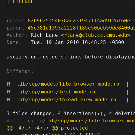
|
LICENSE
commit
82b9625f54078aca31947114ad9f26160ec
parent
45c381d1393a2228f185e50beb59de8400a
Author:
 Rich Lane <
rlane@club.cc.cmu.edu
Date:
   Tue, 19 Jan 2010 16:48:25 -0500

asciify untrusted strings before displaying
Diffstat:
M
lib/sup/modes/file-browser-mode.rb
|
M
lib/sup/modes/text-mode.rb
|
M
lib/sup/modes/thread-view-mode.rb
|
diff --git a/
lib/sup/modes/file-browser-mo