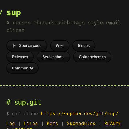
sup
A curses threads-with-tags style email
client
Source code
Wiki
Issues
Releases
Screenshots
Color schemes
Community
sup.git
git clone
https://supmua.dev/git/sup/
Log
|
Files
|
Refs
|
Submodules
|
README