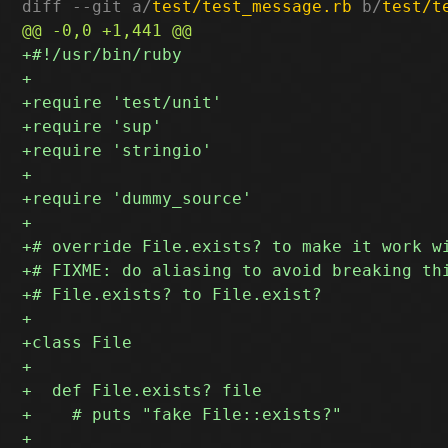
diff --git a/
test/test_message.rb
 b/
test/t