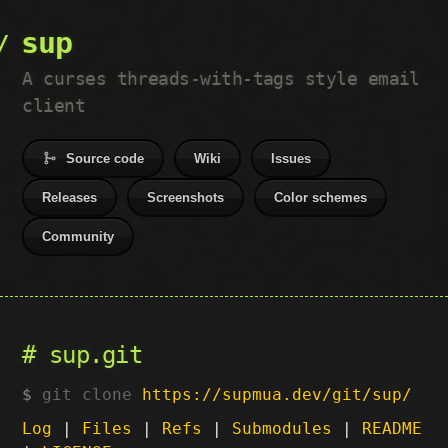
sup
A curses threads-with-tags style email
client
Source code
Wiki
Issues
Releases
Screenshots
Color schemes
Community
sup.git
git clone
https://supmua.dev/git/sup/
Log
|
Files
|
Refs
|
Submodules
|
README