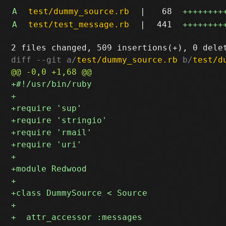
A
test/dummy_source.rb
|
68
++++++++
A
test/test_message.rb
|
441
++++++++
diff --git a/
test/dummy_source.rb
 b/
test/d