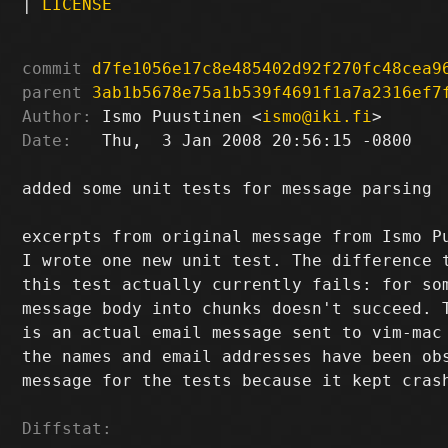
|
LICENSE
commit
d7fe1056e17c8e485402d92f270fc48cea9
parent
3ab1b5678e75a1b539f4691f1a7a2316ef7
Author:
 Ismo Puustinen <
ismo@iki.fi
Date:
   Thu,  3 Jan 2008 20:56:15 -0800

added some unit tests for message parsing

excerpts from original message from Ismo P
I wrote one new unit test. The difference t
this test actually currently fails: for som
message body into chunks doesn't succeed. T
is an actual email message sent to vim-mac 
the names and email addresses have been obs
message for the tests because it kept crash
Diffstat: