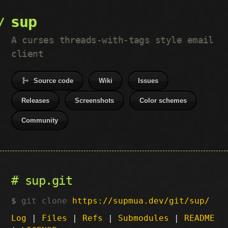
sup
A curses threads-with-tags style email
client
Source code
Wiki
Issues
Releases
Screenshots
Color schemes
Community
sup.git
git clone
https://supmua.dev/git/sup/
Log
|
Files
|
Refs
|
Submodules
|
README