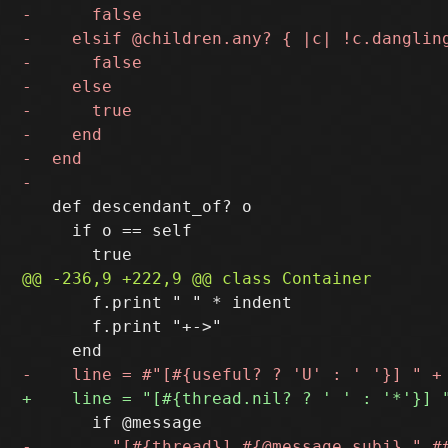
   def descendant_of? o

     if o == self

       f.print " " * indent

       f.print "+->"
