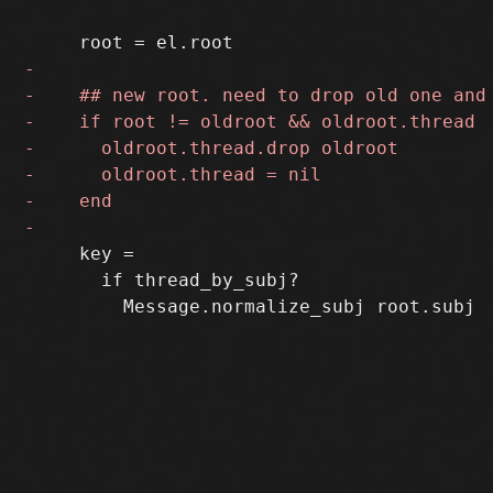
     key =

       if thread_by_subj?
