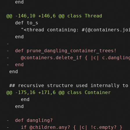
   end

   def to_s

     "<thread containing: #{@containers.joi
 end

     end

   end
