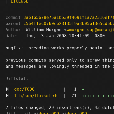
|
LICENSE
commit
3ab1b5678e75a1b539f4691f1a7a2316ef7
parent
c564f1ec0760cb23135f9a3b05b13e5cd6b
Author:
 William Morgan <
wmorgan-sup@masanj
Date:
   Thu,  3 Jan 2008 20:41:09 -0800

bugfix: threading works properly again. and
previous commits served only to screw thing
and messages are lovingly threaded in the c
Diffstat:
M
doc/TODO
|
1
+
M
lib/sup/thread.rb
|
71
++++++++++++
diff --git a/
doc/TODO
 b/
doc/TODO