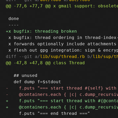
 done

 x bugfix: thread ordering in thread-index-
 x forwards optionally include attachments

diff --git a/
lib/sup/thread.rb
 b/
lib/sup/t
   ## unused

     f.puts "=== end thread ==="
