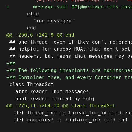
       else

         "<no message>"

 ## one thread, even if they don't referenc
 ## helpful for crappy MUAs that don't set 
 class ThreadSet

   attr_reader :num_messages

   def thread_for m; thread_for_id m.id end
   def contains? m; contains_id? m.id end
