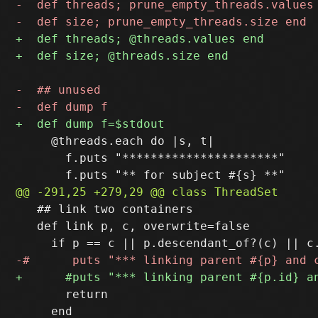
     @threads.each do |s, t|

       f.puts "**********************"

   ## link two containers

   def link p, c, overwrite=false

       return

     end
