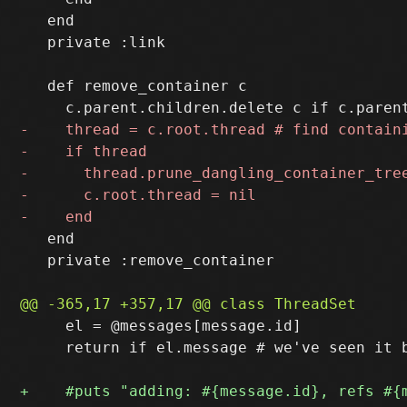
   end

   private :link

   def remove_container c

   end

   private :remove_container

     el = @messages[message.id]

     return if el.message # we've seen it b