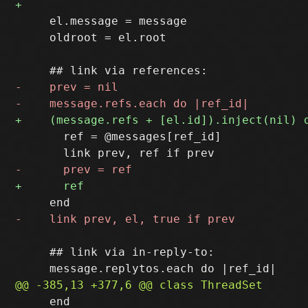
     el.message = message

     oldroot = el.root

       ref = @messages[ref_id]

     ## link via in-reply-to:

     end
