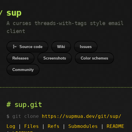
sup
A curses threads-with-tags style email
client
Source code
Wiki
Issues
Releases
Screenshots
Color schemes
Community
sup.git
git clone
https://supmua.dev/git/sup/
Log
|
Files
|
Refs
|
Submodules
|
README