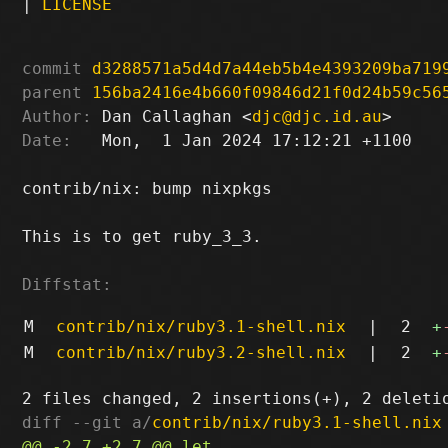
|
LICENSE
commit
d3288571a5d4d7a44eb5b4e4393209ba719
parent
156ba2416e4b660f09846d21f0d24b59c56
Author:
 Dan Callaghan <
djc@djc.id.au
Date:
   Mon,  1 Jan 2024 17:12:21 +1100

contrib/nix: bump nixpkgs

This is to get ruby_3_3.

Diffstat:
M
contrib/nix/ruby3.1-shell.nix
|
2
+
M
contrib/nix/ruby3.2-shell.nix
|
2
+
diff --git a/
contrib/nix/ruby3.1-shell.nix