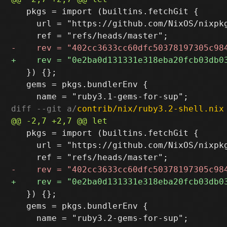
   pkgs = import (builtins.fetchGit {

     url = "https://github.com/NixOS/nixpkg
   }) {};

   gems = pkgs.bundlerEnv {

diff --git a/
contrib/nix/ruby3.2-shell.nix
   pkgs = import (builtins.fetchGit {

     url = "https://github.com/NixOS/nixpkg
   }) {};

   gems = pkgs.bundlerEnv {
