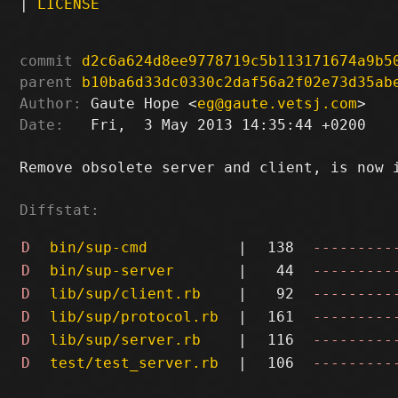
|
LICENSE
commit
d2c6a624d8ee9778719c5b113171674a9b5
parent
b10ba6d33dc0330c2daf56a2f02e73d35ab
Author:
 Gaute Hope <
eg@gaute.vetsj.com
Date:
   Fri,  3 May 2013 14:35:44 +0200

Remove obsolete server and client, is now i
Diffstat:
D
bin/sup-cmd
|
138
---------
D
bin/sup-server
|
44
---------
D
lib/sup/client.rb
|
92
---------
D
lib/sup/protocol.rb
|
161
---------
D
lib/sup/server.rb
|
116
---------
D
test/test_server.rb
|
106
---------