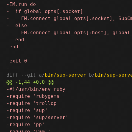
diff --git a/
bin/sup-server
 b/
bin/sup-serv