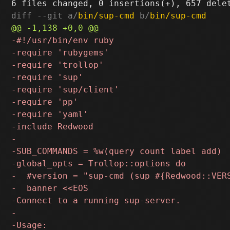
diff --git a/
bin/sup-cmd
 b/
bin/sup-cmd