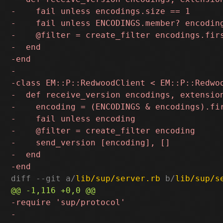
diff --git a/
lib/sup/server.rb
 b/
lib/sup/s