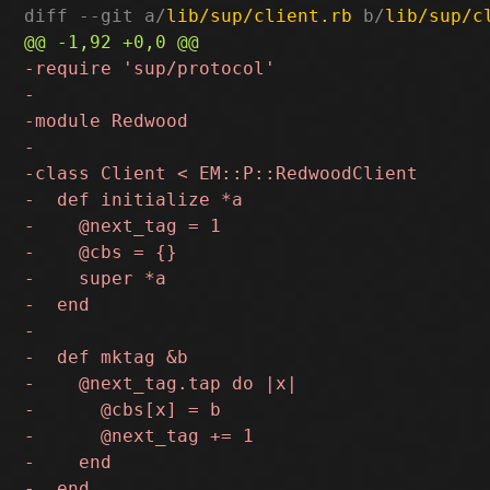
diff --git a/
lib/sup/client.rb
 b/
lib/sup/c