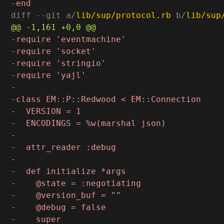
diff --git a/
lib/sup/protocol.rb
 b/
lib/sup