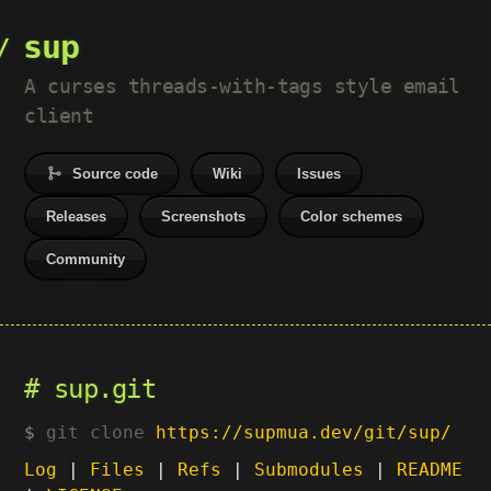
sup
A curses threads-with-tags style email
client
Source code
Wiki
Issues
Releases
Screenshots
Color schemes
Community
sup.git
git clone
https://supmua.dev/git/sup/
Log
|
Files
|
Refs
|
Submodules
|
README