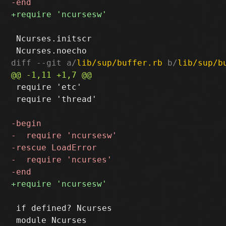
 Ncurses.initscr

diff --git a/
lib/sup/buffer.rb
 b/
lib/sup/b
 require 'etc'

 require 'thread'

 if defined? Ncurses
