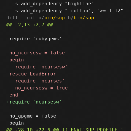
   s.add_dependency "highline"

diff --git a/
bin/sup
 b/
bin/sup
 require 'rubygems'

 no_gpgme = false
