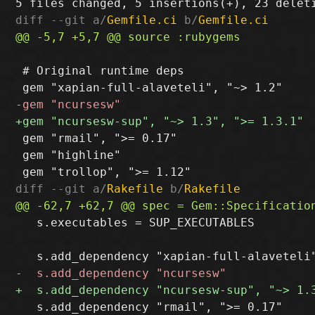
diff --git a/
Gemfile.ci
 b/
Gemfile.ci
 # Original runtime deps

 gem "rmail", ">= 0.17"

 gem "highline"

diff --git a/
Rakefile
 b/
Rakefile
   s.executables = SUP_EXECUTABLES

   s.add_dependency "rmail", ">= 0.17"
