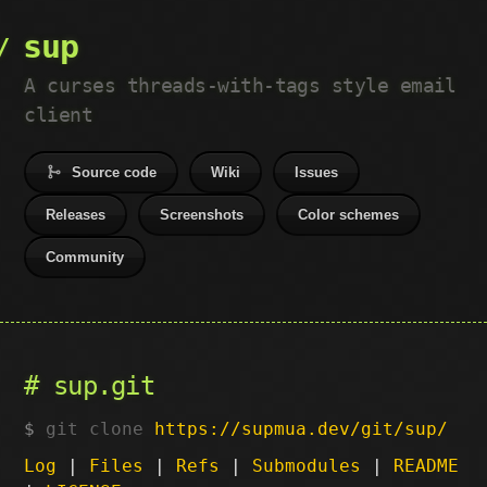
sup
A curses threads-with-tags style email
client
Source code
Wiki
Issues
Releases
Screenshots
Color schemes
Community
sup.git
git clone
https://supmua.dev/git/sup/
Log
|
Files
|
Refs
|
Submodules
|
README