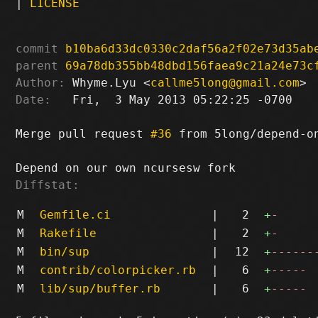
|
LICENSE
commit
b10ba6d33dc0330c2daf56a2f02e73d35ab
parent
69a78db355bb48dbd156faea9c21a24e73c
Author:
 Whyme.Lyu <
callme5long@gmail.com
Date:
   Fri,  3 May 2013 05:22:25 -0700

Merge pull request 
#36
 from 5long/depend-on
Diffstat:
M
Gemfile.ci
|
2
+
-
M
Rakefile
|
2
+
-
M
bin/sup
|
12
+
------
M
contrib/colorpicker.rb
|
6
+
-----
M
lib/sup/buffer.rb
|
6
+
-----