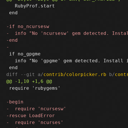
   RubyProf.start

 end

 if no_gpgme

   info "No 'gpgme' gem detected. Install i
diff --git a/
contrib/colorpicker.rb
 b/
cont
 require 'rubygems'
