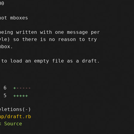
0

ot mboxes

eing written with one message per

le) so there is no reason to try

box.

to load an empty file as a draft.

6
+
-----
5
+++++
up/draft.rb