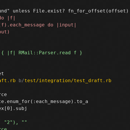
aft.rb
 b/
test/integration/test_draft.rb
ce

e.enum_for(:each_message).to_a
