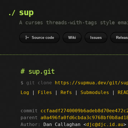
sup
A curses threads-with-tags style ema
Source code
Wiki
Issues
Releas
sup.git
git clone
https://supmua.dev/git/su
Log
|
Files
|
Refs
|
Submodules
|
REA
commit
ccfaadf2740009b6adeb8d70ee472c
parent
a0a496fa0fd6cbda3c9768bf0b8ad1
Author:
 Dan Callaghan <
djc@djc.id.au