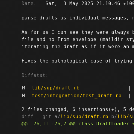
Date:
   Sat,  3 May 2025 21:10:46 +100
parse drafts as individual messages, n
As far as I can see they were always b
file and no From envelope (maildir sty
iterating the draft as if it were an m
Fixes the pathological case of trying 
Diffstat:
M
lib/sup/draft.rb
|
M
test/integration/test_draft.rb
|
diff --git a/
lib/sup/draft.rb
 b/
lib/s