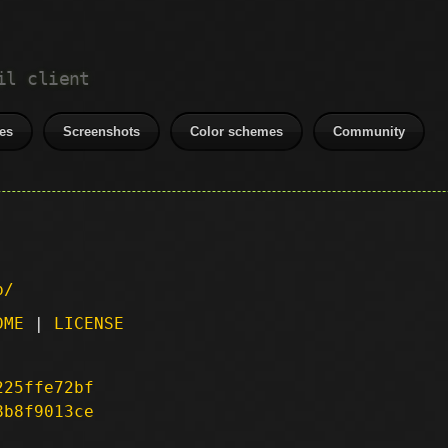
il client
es
Screenshots
Color schemes
Community
p/
DME
|
LICENSE
225ffe72bf
8b8f9013ce