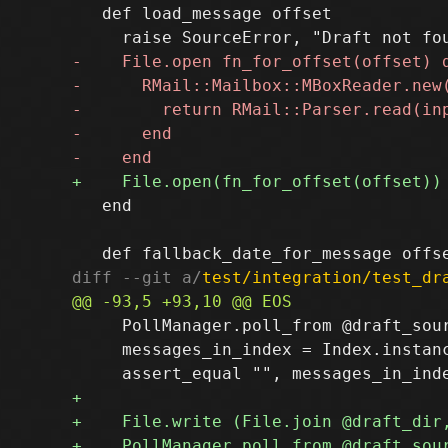
   def load_message offset

   end

diff --git a/
test/integration/test_dr
     PollManager.poll_from @draft_sour
     messages_in_index = Index.instanc