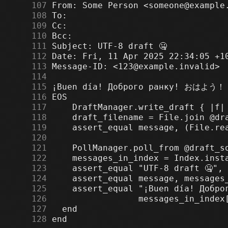
    107
    108
    109
    110
    111
    112
    113
    114
    115
    116
    117
    118
    119
    120
    121
    122
    123
    124
    125
    126
    127
    128