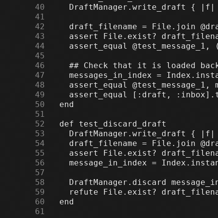
     40
     41
     42
     43
     44
     45
     46
     47
     48
     49
     50
     51
     52
     53
     54
     55
     56
     57
     58
     59
     60
     61