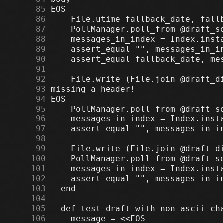
     85
     86
     87
     88
     89
     90
     91
     92
     93
     94
     95
     96
     97
     98
     99
    100
    101
    102
    103
    104
    105
    106