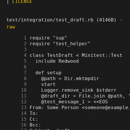
|
LICENSE
test/integration/test_draft.rb (4146B) -
raw
      1
      2
      3
      4
      5
      6
      7
      8
      9
     10
     11
     12
     13
     14
     15
     16