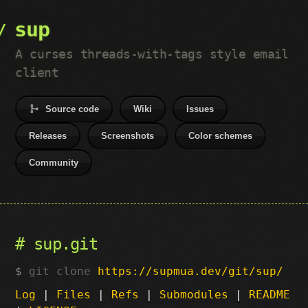
sup
A curses threads-with-tags style email
client
Source code
Wiki
Issues
Releases
Screenshots
Color schemes
Community
sup.git
git clone
https://supmua.dev/git/sup/
Log
|
Files
|
Refs
|
Submodules
|
README