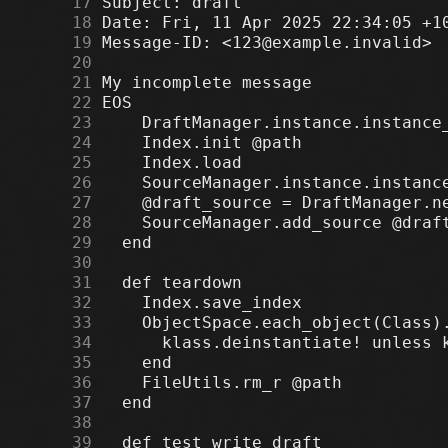
     17
     18
     19
     20
     21
     22
     23
     24
     25
     26
     27
     28
     29
     30
     31
     32
     33
     34
     35
     36
     37
     38
     39