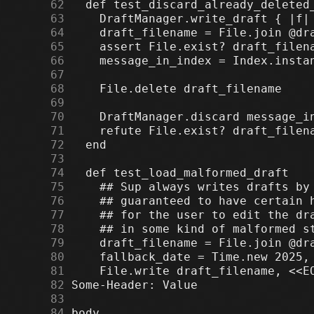
     62
     63
     64
     65
     66
     67
     68
     69
     70
     71
     72
     73
     74
     75
     76
     77
     78
     79
     80
     81
     82
     83
     84