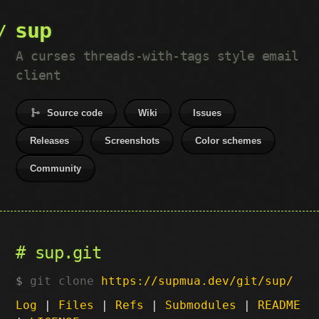
sup
A curses threads-with-tags style email
client
Source code
Wiki
Issues
Releases
Screenshots
Color schemes
Community
sup.git
git clone
https://supmua.dev/git/sup/
Log
|
Files
|
Refs
|
Submodules
|
README