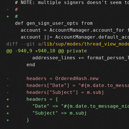
   def gen_sign_user_opts from

     account = AccountManager.account_for f
diff --git a/
lib/sup/modes/thread_view_mod
         addressee_lines += format_person_l
       end
