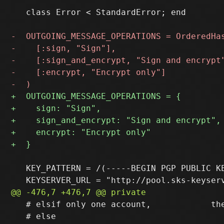
   class Error < StandardError; end

   KEY_PATTERN = /(-----BEGIN PGP PUBLIC KE
   # elsif only one account,            the
   # else                                  