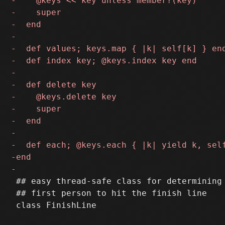
 ## easy thread-safe class for determining 
 ## first person to hit the finish line
