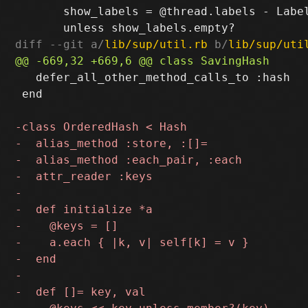
       show_labels = @thread.labels - Label
diff --git a/
lib/sup/util.rb
 b/
lib/sup/uti
   defer_all_other_method_calls_to :hash

 end
