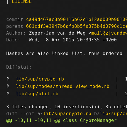
|
LICENSE
commit
ca49d467ac8b90116b62c1b12ad009b9010
parent
681cdf3e3947b6afb8b5fa875b4d0790c1c
Author:
 Zeger-Jan van de Weg <
mail@zjvande
Date:
   Wed,  8 Apr 2015 20:30:35 +0200

Hashes are also linked list, thus ordered

Diffstat:
M
lib/sup/crypto.rb
|
M
lib/sup/modes/thread_view_mode.rb
|
M
lib/sup/util.rb
|
diff --git a/
lib/sup/crypto.rb
 b/
lib/sup/c