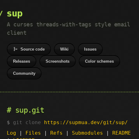
sup
A curses threads-with-tags style email
client
Source code
Wiki
Issues
Releases
Screenshots
Color schemes
Community
sup.git
git clone
https://supmua.dev/git/sup/
Log
|
Files
|
Refs
|
Submodules
|
README