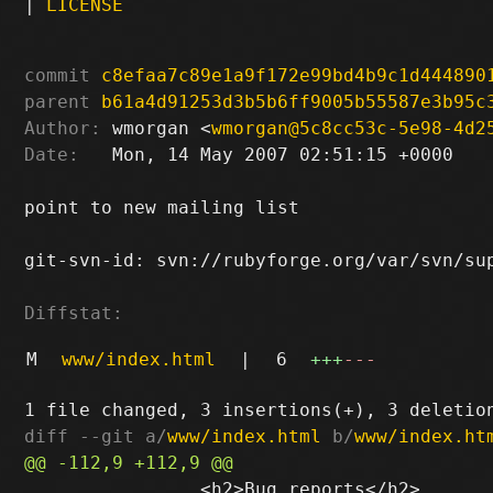
|
LICENSE
commit
c8efaa7c89e1a9f172e99bd4b9c1d444890
parent
b61a4d91253d3b5b6ff9005b55587e3b95c
Author:
 wmorgan <
wmorgan@5c8cc53c-5e98-4d2
Date:
   Mon, 14 May 2007 02:51:15 +0000

point to new mailing list

git-svn-id: svn://rubyforge.org/var/svn/sup
Diffstat:
M
www/index.html
|
6
+++
---
diff --git a/
www/index.html
 b/
www/index.ht
 		<h2>Bug reports</h2>
