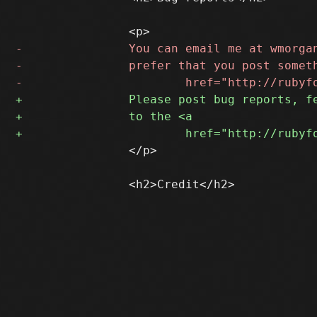
 		</p>
