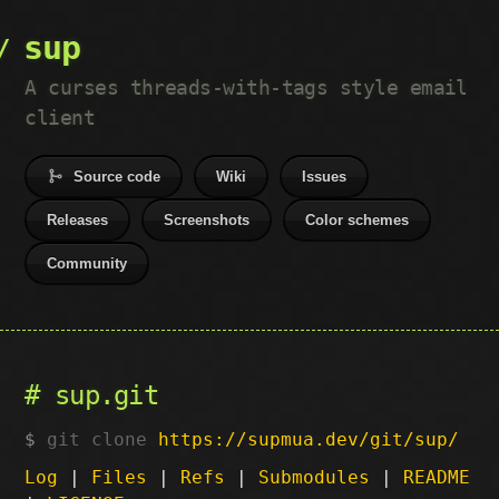
sup
A curses threads-with-tags style email
client
Source code
Wiki
Issues
Releases
Screenshots
Color schemes
Community
sup.git
git clone
https://supmua.dev/git/sup/
Log
|
Files
|
Refs
|
Submodules
|
README