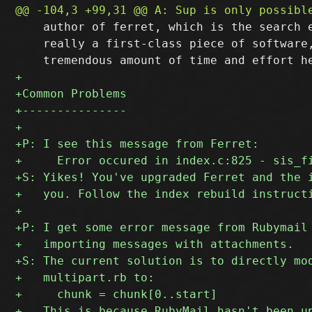
    author of ferret, which is the search e
    really a first-class piece of software,