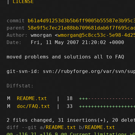
|
LICENSE
commit
b61a4d91253d3b5b6ff9005b55587e3b95c
parent
58e9f5c7ec21e88bb709681dab6f7f695ca
Author:
 wmorgan <
wmorgan@5c8cc53c-5e98-4d2
Date:
   Fri, 11 May 2007 21:20:02 +0000

moved problems and solutions all to FAQ

git-svn-id: svn://rubyforge.org/var/svn/sup
Diffstat:
M
README.txt
|
18
+++
---------------
M
doc/FAQ.txt
|
33
++++++++++++++++++
diff --git a/
README.txt
 b/
README.txt