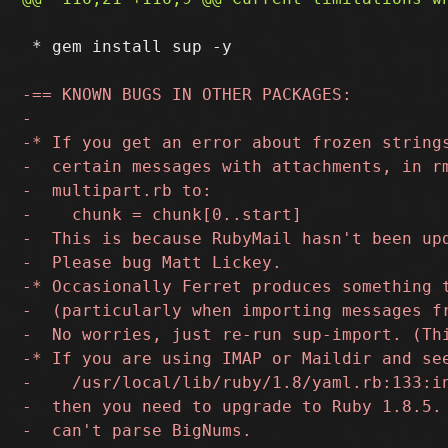
 * gem install sup -y
