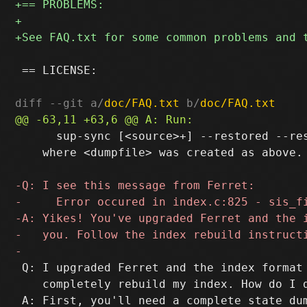
 == LICENSE:

diff --git a/
doc/FAQ.txt
 b/
doc/FAQ.txt
      sup-sync [<source>+] --restored --res
    where <dumpfile> was created as above.

 Q: I upgraded Ferret and the index format 
    completely rebuild my index. How do I d