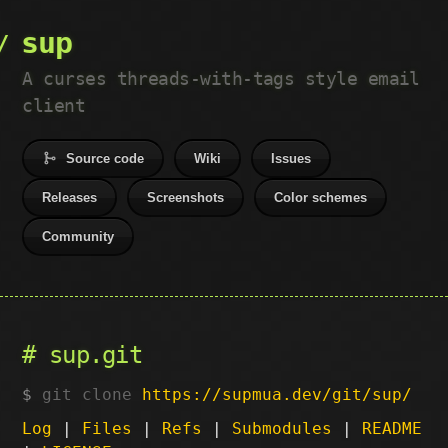
sup
A curses threads-with-tags style email
client
Source code
Wiki
Issues
Releases
Screenshots
Color schemes
Community
sup.git
git clone
https://supmua.dev/git/sup/
Log
|
Files
|
Refs
|
Submodules
|
README