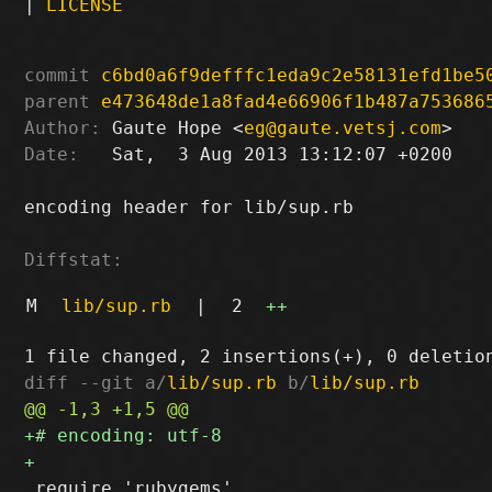
|
LICENSE
commit
c6bd0a6f9defffc1eda9c2e58131efd1be5
parent
e473648de1a8fad4e66906f1b487a753686
Author:
 Gaute Hope <
eg@gaute.vetsj.com
Date:
   Sat,  3 Aug 2013 13:12:07 +0200

encoding header for lib/sup.rb

Diffstat:
M
lib/sup.rb
|
2
++
diff --git a/
lib/sup.rb
 b/
lib/sup.rb
 require 'rubygems'
