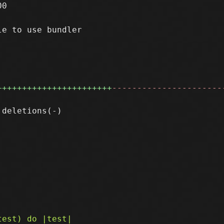
0

e to use bundler

+++++++++++++++++++++++
----------------------