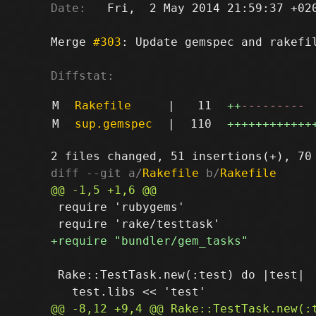
Date:
   Fri,  2 May 2014 21:59:37 +020
Merge 
#303
: Update gemspec and rakefil
Diffstat:
M
Rakefile
|
11
++
---------
M
sup.gemspec
|
110
++++++++++++
diff --git a/
Rakefile
 b/
Rakefile
 require 'rubygems'

 Rake::TestTask.new(:test) do |test|
