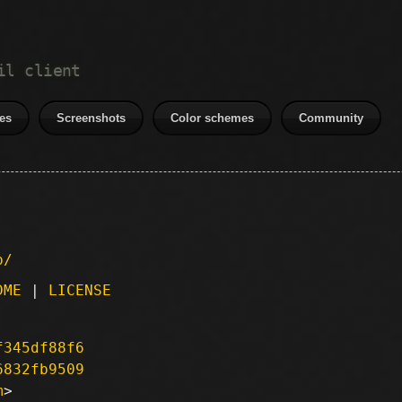
il client
es
Screenshots
Color schemes
Community
p/
DME
|
LICENSE
f345df88f6
6832fb9509
m