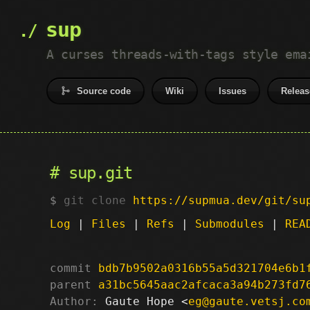
sup
A curses threads-with-tags style ema
Source code
Wiki
Issues
Releas
sup.git
git clone
https://supmua.dev/git/su
Log
|
Files
|
Refs
|
Submodules
|
REA
commit
bdb7b9502a0316b55a5d321704e6b1
parent
a31bc5645aac2afcaca3a94b273fd7
Author:
 Gaute Hope <
eg@gaute.vetsj.co