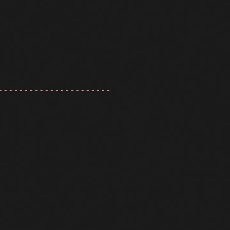
----------------------