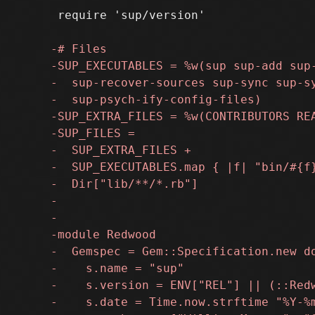
 require 'sup/version'
