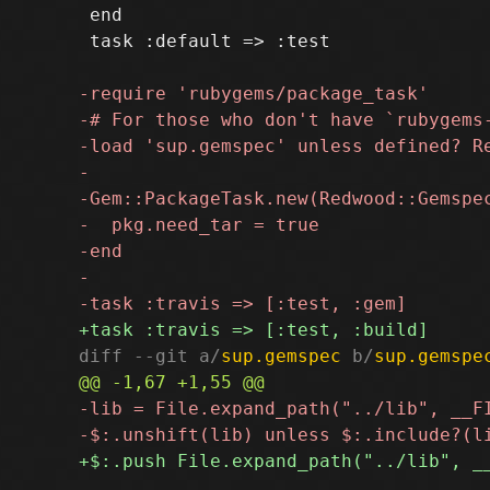
 end

 task :default => :test

diff --git a/
sup.gemspec
 b/
sup.gemspe