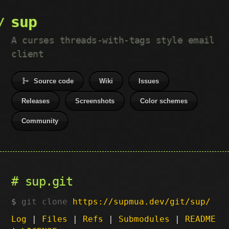
sup
A curses threads-with-tags style email
client
Source code
Wiki
Issues
Releases
Screenshots
Color schemes
Community
sup.git
git clone
https://supmua.dev/git/sup/
Log
|
Files
|
Refs
|
Submodules
|
README