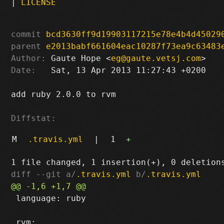
|
LICENSE
commit
bcd3630ff9d19903117215e78e4b4d45029
parent
e2013babf661604eac10287f73ea9c63483
Author:
 Gaute Hope <
eg@gaute.vetsj.com
Date:
   Sat, 13 Apr 2013 11:27:43 +0200

add ruby 2.0.0 to rvm

Diffstat:
M
.travis.yml
|
1
+
diff --git a/
.travis.yml
 b/
.travis.yml
 language: ruby
