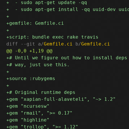
diff --git a/
Gemfile.ci
 b/
Gemfile.ci