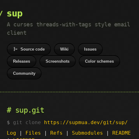
sup
A curses threads-with-tags style email
client
Source code
Wiki
Issues
Releases
Screenshots
Color schemes
Community
sup.git
git clone
https://supmua.dev/git/sup/
Log
|
Files
|
Refs
|
Submodules
|
README