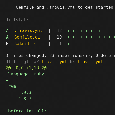
    Gemfile and .travis.yml to get started

Diffstat:
A
.travis.yml
|
13
+++++++++++++
A
Gemfile.ci
|
19
++++++++++++++++++
M
Rakefile
|
1
+
diff --git a/
.travis.yml
 b/
.travis.yml