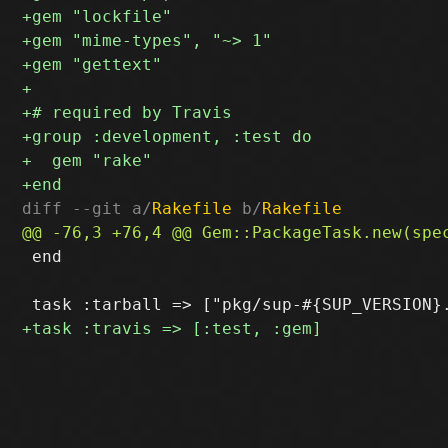
diff --git a/
Rakefile
 b/
Rakefile
 end
