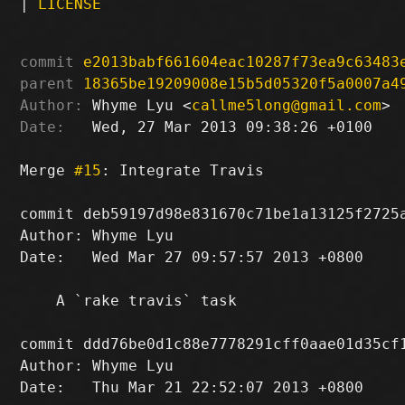
|
LICENSE
commit
e2013babf661604eac10287f73ea9c63483
parent
18365be19209008e15b5d05320f5a0007a4
Author:
 Whyme Lyu <
callme5long@gmail.com
Date:
   Wed, 27 Mar 2013 09:38:26 +0100

Merge 
#15
: Integrate Travis

commit deb59197d98e831670c71be1a13125f2725a
Author: Whyme Lyu 
Date:   Wed Mar 27 09:57:57 2013 +0800

    A `rake travis` task

commit ddd76be0d1c88e7778291cff0aae01d35cf1
Author: Whyme Lyu 
Date:   Thu Mar 21 22:52:07 2013 +0800
