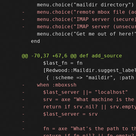
     menu.choice("Get me out of here!"
   end

       $last_fn = fn

       [Redwood::Maildir.suggest_label