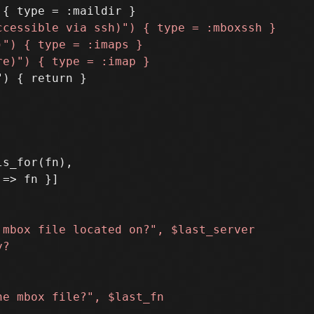
) { return }

s_for(fn),
