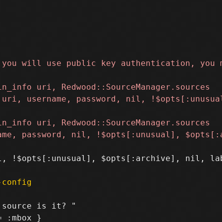
, !$opts[:unusual], $opts[:archive], nil, lab
-config
source is it? "

 :mbox }
