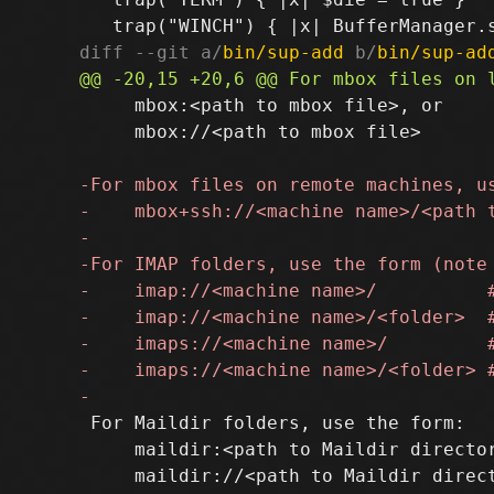
diff --git a/
bin/sup-add
 b/
bin/sup-ad
     mbox:<path to mbox file>, or

     mbox://<path to mbox file>

 For Maildir folders, use the form:

     maildir:<path to Maildir director