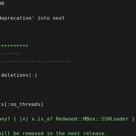
0

eprecation' into next

++++++++++
-------
------------------------
s[:no_threads]
