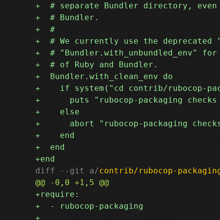
diff --git a/
contrib/rubocop-packagin