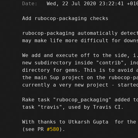
Date:
   Wed, 22 Jul 2020 23:22:41 +010
Add rubocop-packaging checks

rubocop-packaging automatically detect
may make life more difficult for downs
We add and execute off to the side, i.
new subdirectory inside "contrib", inc
directory for gems. This is to avoid a
the main Sup project on the rubocop-pa
currently a very new project - started
Rake task "rubocop_packaging" added to
task "travis", used by Travis CI.

With thanks to Utkarsh Gupta 
 for the
(see PR 
#580
).
