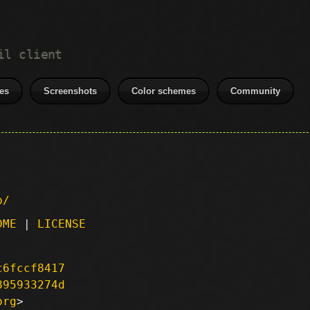
il client
es
Screenshots
Color schemes
Community
p/
DME
|
LICENSE
c6fccf8417
895933274d
org