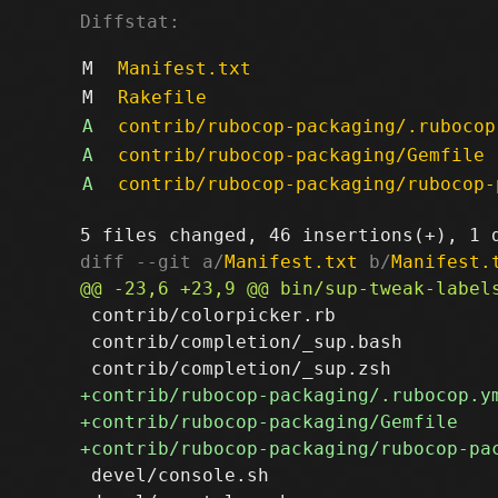
Diffstat:
M
Manifest.txt
M
Rakefile
A
contrib/rubocop-packaging/.rubocop
A
contrib/rubocop-packaging/Gemfile
A
contrib/rubocop-packaging/rubocop-
diff --git a/
Manifest.txt
 b/
Manifest.
 contrib/colorpicker.rb

 contrib/completion/_sup.bash

 devel/console.sh
