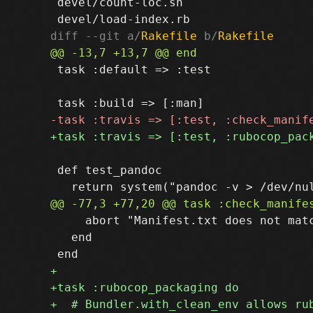
 devel/count-loc.sh

diff --git a/
Rakefile
 b/
Rakefile
 task :default => :test

 def test_pandoc

     abort "Manifest.txt does not matc
   end
