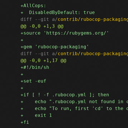
diff --git a/
contrib/rubocop-packagin
diff --git a/
contrib/rubocop-packagin