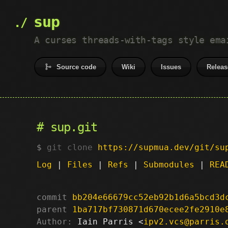
sup
A curses threads-with-tags style ema
Source code
Wiki
Issues
Releas
sup.git
git clone
https://supmua.dev/git/su
Log
|
Files
|
Refs
|
Submodules
|
REA
commit
bb204e66679cc52eb92b1d6a5bcd3d
parent
1ba717bf730871d670ecee2fe2910e
Author:
 Iain Parris <
ipv2.vcs@parris.