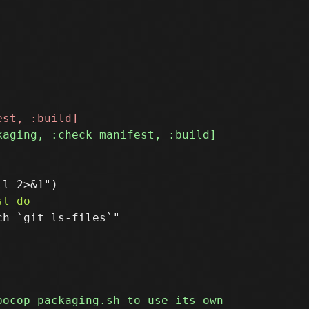
h `git ls-files`"
