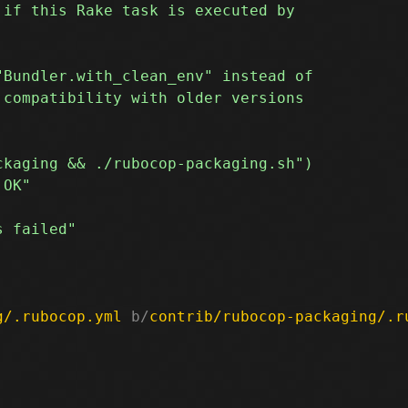
g/.rubocop.yml
 b/
contrib/rubocop-packaging/.r