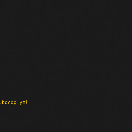
ubocop.yml