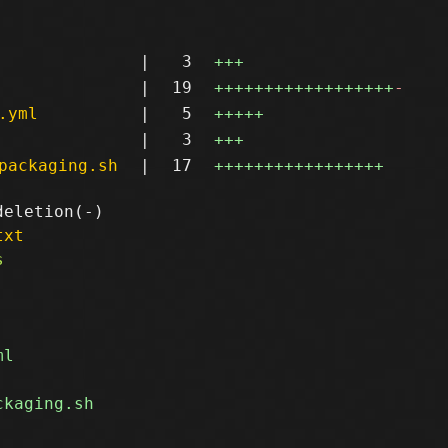
|
3
+++
|
19
++++++++++++++++++
-
.yml
|
5
+++++
|
3
+++
packaging.sh
|
17
+++++++++++++++++
txt