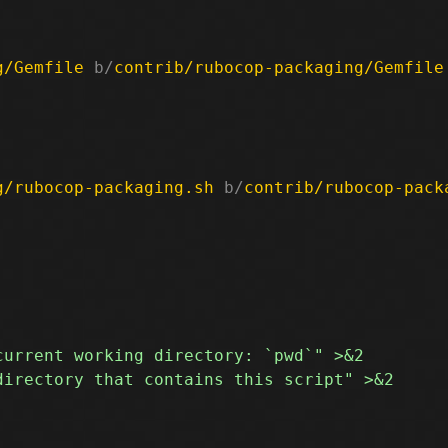
g/Gemfile
 b/
contrib/rubocop-packaging/Gemfile
g/rubocop-packaging.sh
 b/
contrib/rubocop-pack