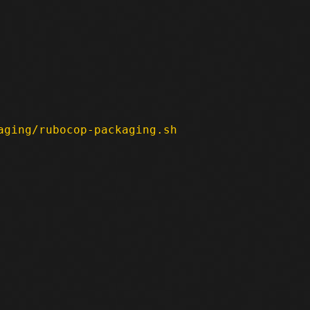
aging/rubocop-packaging.sh