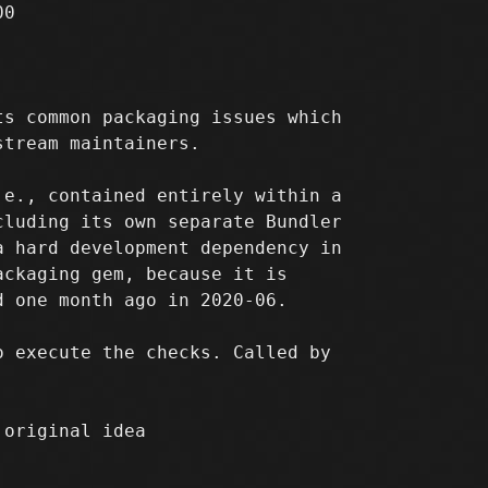
0

s common packaging issues which

tream maintainers.

e., contained entirely within a

luding its own separate Bundler

 hard development dependency in

ckaging gem, because it is

 one month ago in 2020-06.

 execute the checks. Called by

 original idea
