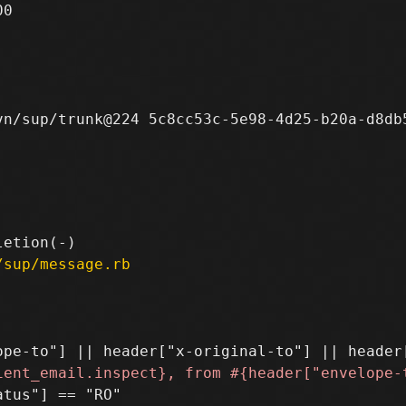
0

n/sup/trunk@224 5c8cc53c-5e98-4d25-b20a-d8db5
/sup/message.rb
tus"] == "RO"
