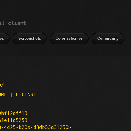
il client
es
Screenshots
Color schemes
Community
p/
DME
|
LICENSE
9bf12aff13
b1e11a5253
8-4d25-b20a-d8db53a31250