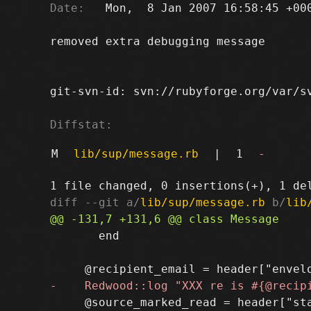
Date:
   Mon,  8 Jan 2007 16:58:45 +000
removed extra debugging message

git-svn-id: svn://rubyforge.org/var/sv
Diffstat:
M
lib/sup/message.rb
|
1
-
diff --git a/
lib/sup/message.rb
 b/
lib
       end

     @source_marked_read = header["sta