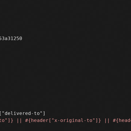
3a31250
