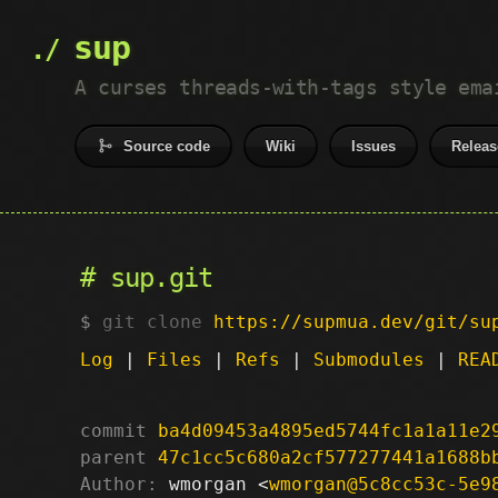
sup
A curses threads-with-tags style ema
Source code
Wiki
Issues
Releas
sup.git
git clone
https://supmua.dev/git/su
Log
|
Files
|
Refs
|
Submodules
|
REA
commit
ba4d09453a4895ed5744fc1a1a11e2
parent
47c1cc5c680a2cf577277441a1688b
Author:
 wmorgan <
wmorgan@5c8cc53c-5e9