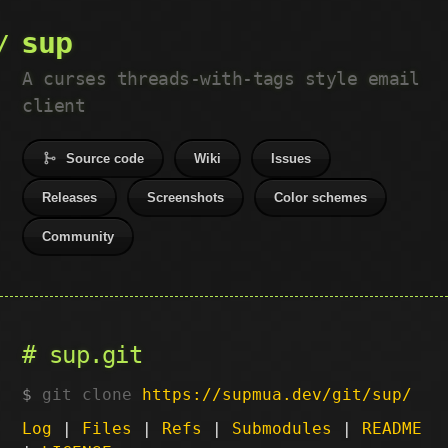
sup
A curses threads-with-tags style email
client
Source code
Wiki
Issues
Releases
Screenshots
Color schemes
Community
sup.git
git clone
https://supmua.dev/git/sup/
Log
|
Files
|
Refs
|
Submodules
|
README