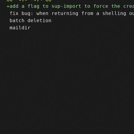
 fix bug: when returning from a shelling ou
 batch deletion
