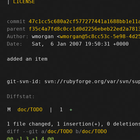
|
LICENSE
commit
47c1cc5c680a2cf577277441a1688bb1e11
parent
f35c4a7fd8c0cc1d0d2256ebeb22ed2a781
Author:
 wmorgan <
wmorgan@5c8cc53c-5e98-4d2
Date:
   Sat,  6 Jan 2007 19:50:31 +0000

added an item

git-svn-id: svn://rubyforge.org/var/svn/sup
Diffstat:
M
doc/TODO
|
1
+
diff --git a/
doc/TODO
 b/
doc/TODO