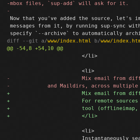
 Now that you've added the source, let's im
 messages from it, by running sup-sync with
diff --git a/
www/index.html
 b/
www/index.ht
 			</li>

 			<li>
