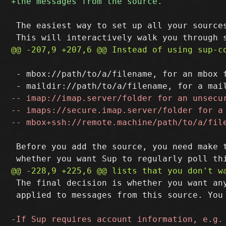
 The easiest way to set up all your sources
 - mbox://path/to/a/filename, for an mbox f
 Before you add the source, you need make t
 The final decision is whether you want any
 applied to messages from this source. You 