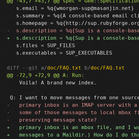
   s.email = %q{wmorgan-sup@masanjin.net}

   s.summary = %q{A console-based email cl
   s.files = SUP_FILES

   s.executables = SUP_EXECUTABLES

diff --git a/
doc/FAQ.txt
 b/
doc/FAQ.txt
    Voila! A brand new index.
