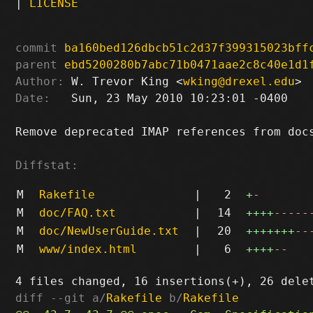
|
LICENSE
commit
ba160bed126dbcb51c2d37f399315023bff
parent
ebd5200280b7abc71b0471aae2c8c40e1d1
Author:
 W. Trevor King <
wking@drexel.edu
Date:
   Sun, 23 May 2010 10:23:01 -0400

Remove deprecated IMAP references from docs
Diffstat:
M
Rakefile
|
2
+
-
M
doc/FAQ.txt
|
14
++++
-----
M
doc/NewUserGuide.txt
|
20
+++++++
--
M
www/index.html
|
6
++++
--
diff --git a/
Rakefile
 b/
Rakefile