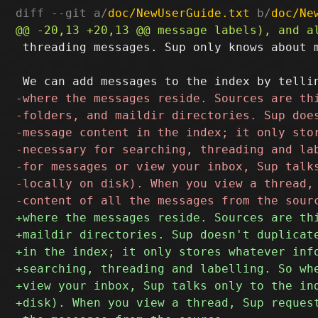
diff --git a/
doc/NewUserGuide.txt
 b/
doc/Ne
 threading messages. Sup only knows about m