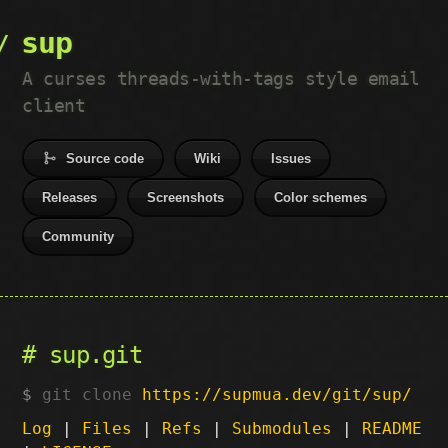
sup
A curses threads-with-tags style email
client
Source code
Wiki
Issues
Releases
Screenshots
Color schemes
Community
sup.git
git clone
https://supmua.dev/git/sup/
Log
|
Files
|
Refs
|
Submodules
|
README