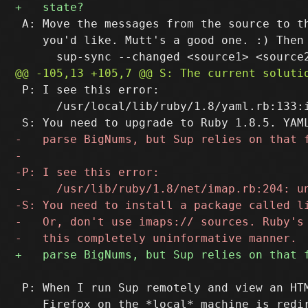
 A: Move the messages from the source to th
    you'd like. Mutt's a good one. :) Then 
 P: I see this error:

      /usr/local/lib/ruby/1.8/yaml.rb:133:
 P: When I run Sup remotely and view an HTM