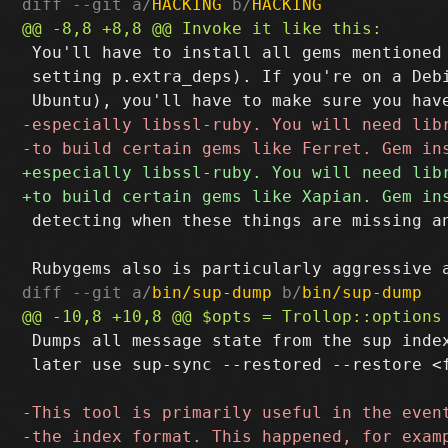
diff --git a/
HACKING
 b/
HACKING
 You'll have to install all gems mentioned 
 setting p.extra_deps). If you're on a Debi
 detecting when these things are missing an
diff --git a/
bin/sup-dump
 b/
bin/sup-dump
 Dumps all message state from the sup index
 later use sup-sync --restored --restore <f