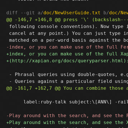
diff --git a/
doc/NewUserGuide.txt
 b/
doc/Ne
 following console conventions). Now type i
 cancel at any point.) You can just type in
 - Phrasal queries using double-quotes, e.g
      label:ruby-talk subject:\[ANN\] -rail