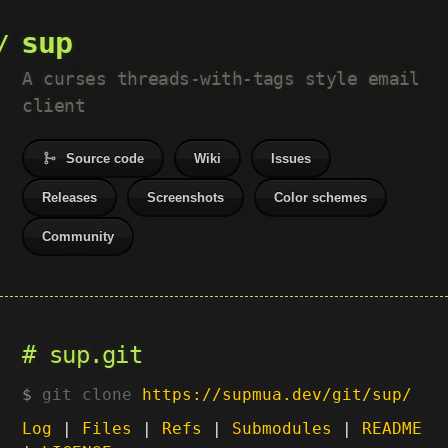
sup
A curses threads-with-tags style email
client
Source code
Wiki
Issues
Releases
Screenshots
Color schemes
Community
sup.git
git clone
https://supmua.dev/git/sup/
Log
|
Files
|
Refs
|
Submodules
|
README