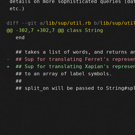
 details on more sophisticated queries (dat
 etc.)

diff --git a/
lib/sup/util.rb
 b/
lib/sup/uti
   end

   ## to an array of label symbols.

   ##
