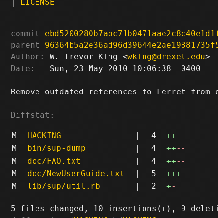
|
LICENSE
commit
ebd5200280b7abc71b0471aae2c8c40e1d1
parent
96364b5a2e36ad96d39644e2ae19381735f
Author:
 W. Trevor King <
wking@drexel.edu
Date:
   Sun, 23 May 2010 10:06:38 -0400

Remove outdated references to Ferret from d
Diffstat:
M
HACKING
|
4
++
--
M
bin/sup-dump
|
4
++
--
M
doc/FAQ.txt
|
4
++
--
M
doc/NewUserGuide.txt
|
5
+++
--
M
lib/sup/util.rb
|
2
+
-