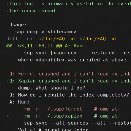
 Usage:

diff --git a/
doc/FAQ.txt
 b/
doc/FAQ.txt
      sup-sync [<source>+] --restored --res
    where <dumpfile> was created as above.

    dump. What should I do?

 Q: How do I rebuild the index completely?

      sup-sync --all-sources --all --restor
    Voila! A brand new index.
