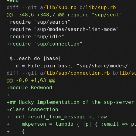
diff --git a/
lib/sup.rb
 b/
lib/sup.rb
 require "sup/search"

 require "sup/modes/search-list-mode"

 $:.each do |base|

diff --git a/
lib/sup/connection.rb
 b/
lib/s