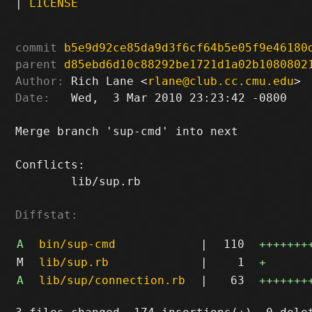
|
LICENSE
commit
b5e9d92ce85da9d3f6cf64b5e05f9e46180
parent
d85ebd6d10c88292be1721d1a02b1080802
Author:
 Rich Lane <
rlane@club.cc.cmu.edu
Date:
   Wed,  3 Mar 2010 23:23:42 -0800

Merge branch 'sup-cmd' into next

Conflicts:

	lib/sup.rb

Diffstat:
A
bin/sup-cmd
|
110
+++++++
M
lib/sup.rb
|
1
+
A
lib/sup/connection.rb
|
63
+++++++