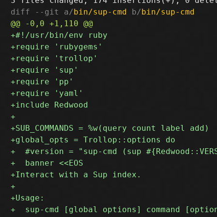
diff --git a/
bin/sup-cmd
 b/
bin/sup-cmd