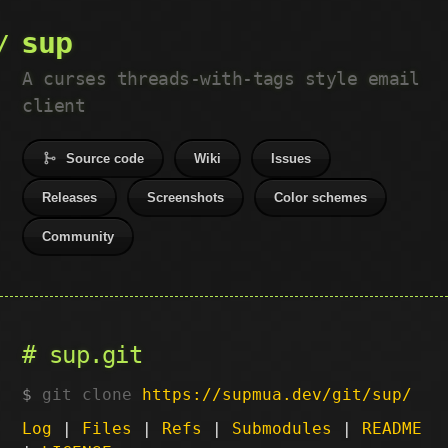
sup
A curses threads-with-tags style email
client
Source code
Wiki
Issues
Releases
Screenshots
Color schemes
Community
sup.git
git clone
https://supmua.dev/git/sup/
Log
|
Files
|
Refs
|
Submodules
|
README