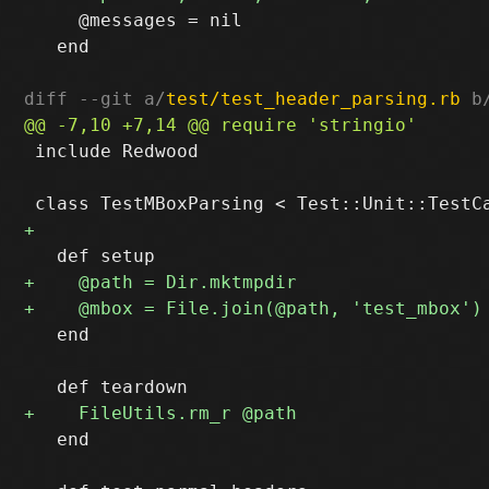
     @messages = nil

   end

diff --git a/
test/test_header_parsing.rb
 b
 include Redwood

   end

   end
