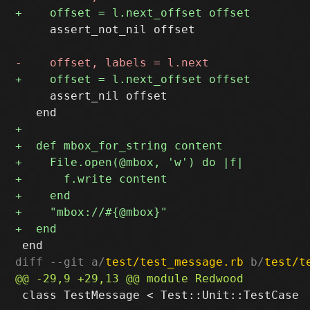
     assert_not_nil offset

     assert_nil offset

diff --git a/
test/test_message.rb
 b/
test/t
 class TestMessage < Test::Unit::TestCase
