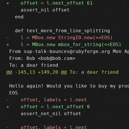
     assert_nil offset

   end

 From sup-talk-bounces@rubyforge.org Mon Ap
 From: Bob <bob@bob.com>

 Hello again! Would you like to buy my prod
     assert_not_nil offset
