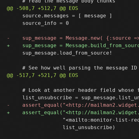
     source.messages = [ message ]

     source_info = 0

     sup_message.load_from_source!

     # Look at another header field whose f
                  "<mailto:monitor-list-req
                  list_unsubscribe)
