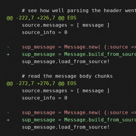
     source.messages = [ message ]

     source_info = 0

     sup_message.load_from_source!

     source.messages = [ message ]

     source_info = 0

     sup_message.load_from_source!
