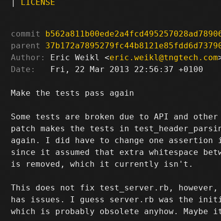
|
LICENSE
commit
b562a811b00ede2a4fcd495257028ad7890
parent
37b172a7895279fc44b8121e85fdd6d7379
Author:
 Eric Weikl <
eric.weikl@tngtech.com
Date:
   Fri, 22 Mar 2013 22:56:37 +0100

Make the tests pass again

Some tests are broken due to API and other 
patch makes the tests in test_header_parsin
again. I did have to change one assertion i
since it assumed that extra whitespace betw
is removed, which it currently isn't.

This does not fix test_server.rb, however, 
has issues. I guess server.rb was the initi
which is probably obsolete anyhow. Maybe it