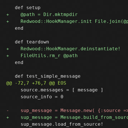
   end

   end

     source.messages = [ message ]

     source_info = 0

     sup_message.load_from_source!
