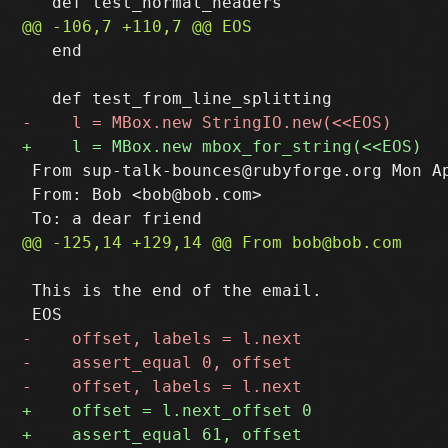
   end

 From sup-talk-bounces@rubyforge.org Mon Ap
 From: Bob <bob@bob.com>

 This is the end of the email.
