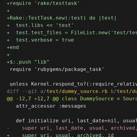
 require 'rubygems/package_task'

diff --git a/
test/dummy_source.rb
 b/
test/d
   attr_accessor :messages
