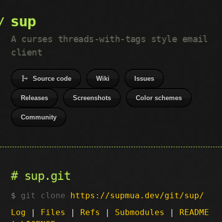
sup
A curses threads-with-tags style email
client
Source code
Wiki
Issues
Releases
Screenshots
Color schemes
Community
sup.git
git clone
https://supmua.dev/git/sup/
Log
|
Files
|
Refs
|
Submodules
|
README