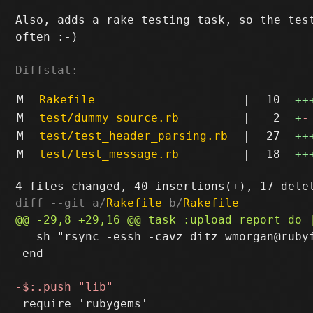
Also, adds a rake testing task, so the test
often :-)

Diffstat:
M
Rakefile
|
10
++
M
test/dummy_source.rb
|
2
+
-
M
test/test_header_parsing.rb
|
27
++
M
test/test_message.rb
|
18
++
diff --git a/
Rakefile
 b/
Rakefile
   sh "rsync -essh -cavz ditz wmorgan@rubyf
 end
