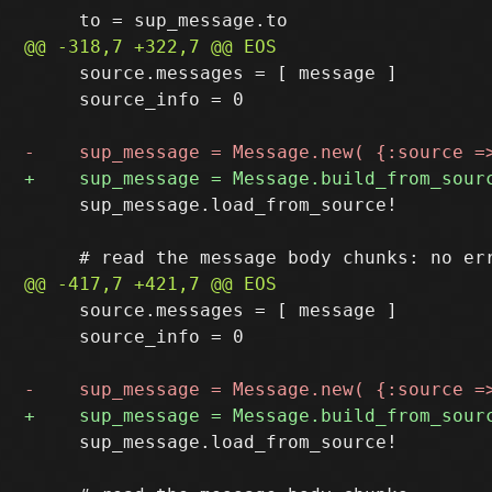
     source.messages = [ message ]

     source_info = 0

     sup_message.load_from_source!

     source.messages = [ message ]

     source_info = 0

     sup_message.load_from_source!
