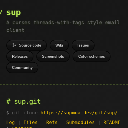
sup
A curses threads-with-tags style email
client
Source code
Wiki
Issues
Releases
Screenshots
Color schemes
Community
sup.git
git clone
https://supmua.dev/git/sup/
Log
|
Files
|
Refs
|
Submodules
|
README