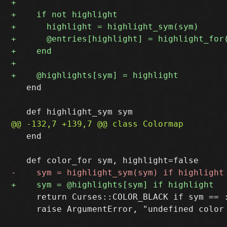
   end

   end

     return Curses::COLOR_BLACK if sym == :
     raise ArgumentError, "undefined color 