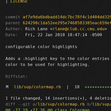
|
LICENSE
commit
af7e9da6bdbadd14dc7bc78f4c1d404dd32
parent
624298c1da52ee295e7468583385eac659e
Author:
 Rich Lane <
rlane@club.cc.cmu.edu
Date:
   Fri, 22 Jan 2010 18:47:14 -0500

configurable color highlights

Adds a :highlight key to the color entries 
color to be used for highlighting.

Diffstat:
M
lib/sup/colormap.rb
|
18
++++++++++
diff --git a/
lib/sup/colormap.rb
 b/
lib/sup