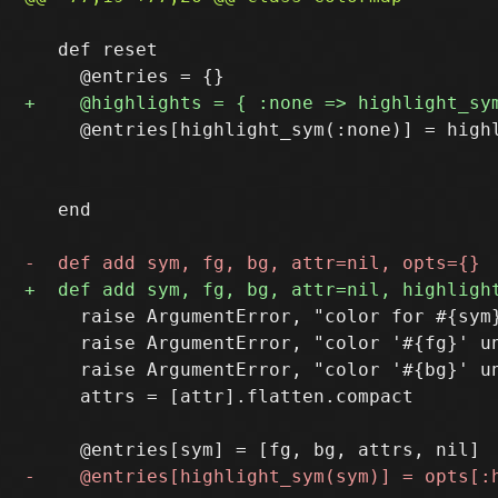
   def reset

     @entries[highlight_sym(:none)] = highl
                                           
                                           
   end

     raise ArgumentError, "color for #{sym}
     raise ArgumentError, "color '#{fg}' un
     raise ArgumentError, "color '#{bg}' un
     attrs = [attr].flatten.compact
