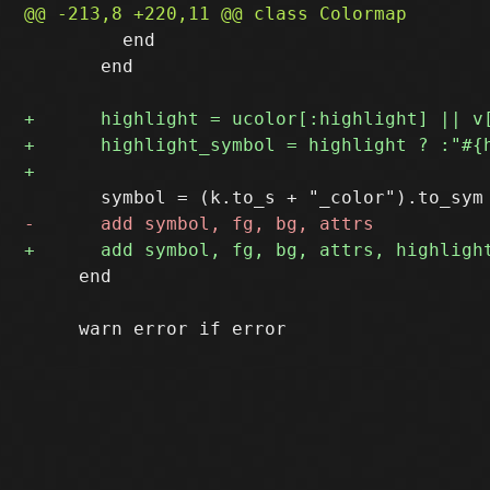
         end

       end

     end
