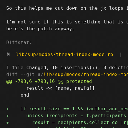
So this helps me cut down on the j
x loops 
I'm not sure if this is something that is u
here's the patch anyway.

Diffstat:
M
lib/sup/modes/thread-index-mode.rb
|
diff --git a/
lib/sup/modes/thread-index-mo
       result << [name, new[a]]

     end
