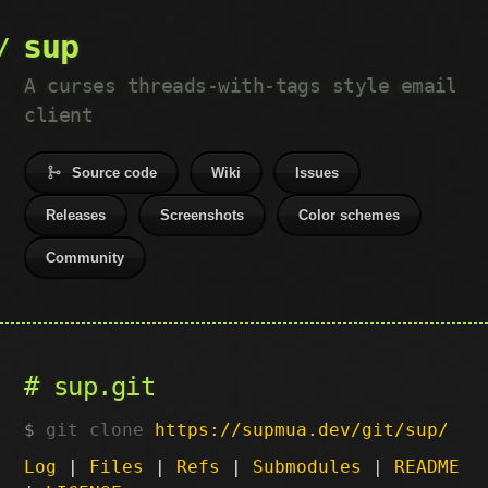
sup
A curses threads-with-tags style email
client
Source code
Wiki
Issues
Releases
Screenshots
Color schemes
Community
sup.git
git clone
https://supmua.dev/git/sup/
Log
|
Files
|
Refs
|
Submodules
|
README