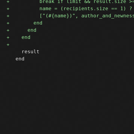
     result

   end
