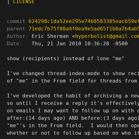
|
LICENSE
commit
624298c1da52ee295e7468583385eac659e
parent
71edc7b75f80a4f0ea9e5ad65f1b6a7b4ab
Author:
 Eric Sherman <
hyperbolist@gmail.co
Date:
   Thu, 21 Jan 2010 10:36:28 -0500

show (recipients) instead of lone "me"

I've changed thread-index-mode to show reci
of "me" in the From field for threads from 
I've developed the habit of archiving a new
so until I receive a reply it's effectively
on emails I may want to follow up on with a
after:(14 days ago) AND before:(3 days ago)
"me"'s in the From field.  I would then ope
whether or not to follow up based on who it