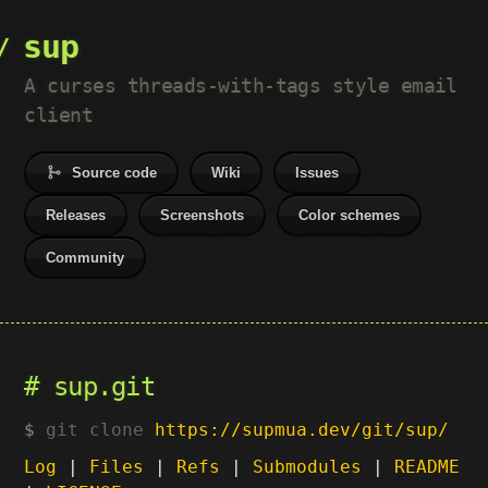
sup
A curses threads-with-tags style email
client
Source code
Wiki
Issues
Releases
Screenshots
Color schemes
Community
sup.git
git clone
https://supmua.dev/git/sup/
Log
|
Files
|
Refs
|
Submodules
|
README