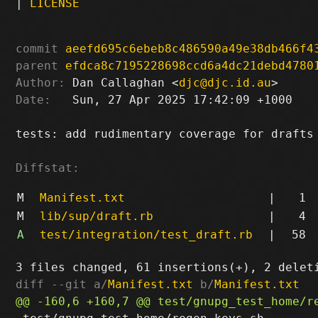
|
LICENSE
commit
aeefd695c6ebeb8c486590a49e38db466f4
parent
efdca8c7195228698ccd6a4dc21debd4780
Author:
 Dan Callaghan <
djc@djc.id.au
Date:
   Sun, 27 Apr 2025 17:42:09 +1000

tests: add rudimentary coverage for drafts

Diffstat:
M
Manifest.txt
|
1
M
lib/sup/draft.rb
|
4
A
test/integration/test_draft.rb
|
58
diff --git a/
Manifest.txt
 b/
Manifest.txt