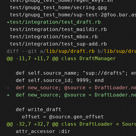
 test/gnupg_test_home/regen_keys.sh

 test/gnupg_test_home/secring.gpg

 test/integration/test_maildir.rb

 test/integration/test_mbox.rb

diff --git a/
lib/sup/draft.rb
 b/
lib/sup/dr
   def self.source_name; "sup://drafts"; en
   def write_draft

   attr_accessor :dir
