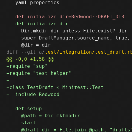
   yaml_properties

     Dir.mkdir dir unless File.exist? dir

     super DraftManager.source_name, true, 
diff --git a/
test/integration/test_draft.r