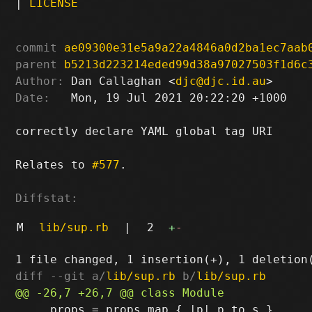
|
LICENSE
commit
ae09300e31e5a9a22a4846a0d2ba1ec7aab
parent
b5213d223214eded99d38a97027503f1d6c
Author:
 Dan Callaghan <
djc@djc.id.au
Date:
   Mon, 19 Jul 2021 20:22:20 +1000

correctly declare YAML global tag URI

Relates to 
#577
.

Diffstat:
M
lib/sup.rb
|
2
+
-
diff --git a/
lib/sup.rb
 b/
lib/sup.rb
     props = props.map { |p| p.to_s }
