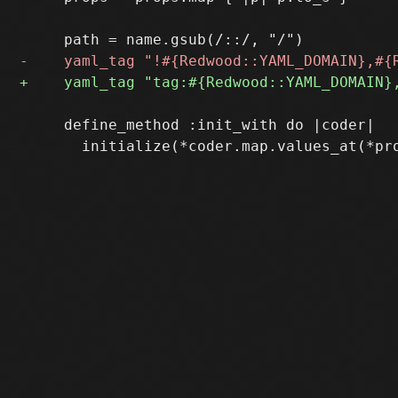
     define_method :init_with do |coder|
