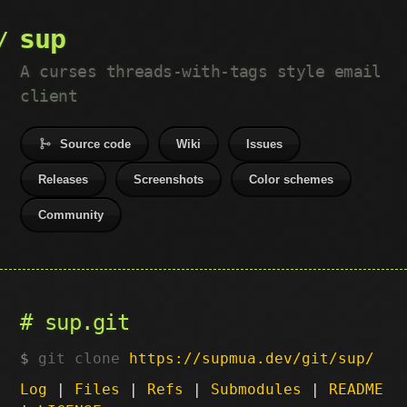
sup
A curses threads-with-tags style email
client
Source code
Wiki
Issues
Releases
Screenshots
Color schemes
Community
sup.git
git clone
https://supmua.dev/git/sup/
Log
|
Files
|
Refs
|
Submodules
|
README