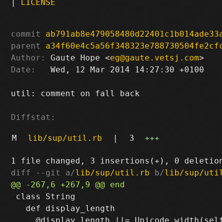
|
LICENSE
commit
ab791ab8e479058480d22401c1b014ade33
parent
a34f60e4c5a56f348323e788730504fe2cf
Author:
 Gaute Hope <
eg@gaute.vetsj.com
Date:
   Wed, 12 Mar 2014 14:27:30 +0100

util: comment on fall back

Diffstat:
M
lib/sup/util.rb
|
3
+++
diff --git a/
lib/sup/util.rb
 b/
lib/sup/uti
 class String

   def display_length
