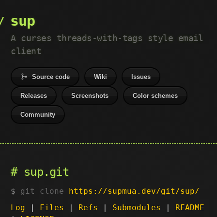
sup
A curses threads-with-tags style email
client
Source code
Wiki
Issues
Releases
Screenshots
Color schemes
Community
sup.git
git clone
https://supmua.dev/git/sup/
Log
|
Files
|
Refs
|
Submodules
|
README