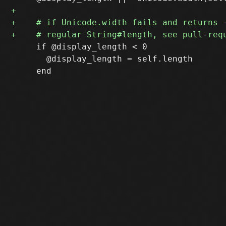
     if @display_length < 0

       @display_length = self.length
