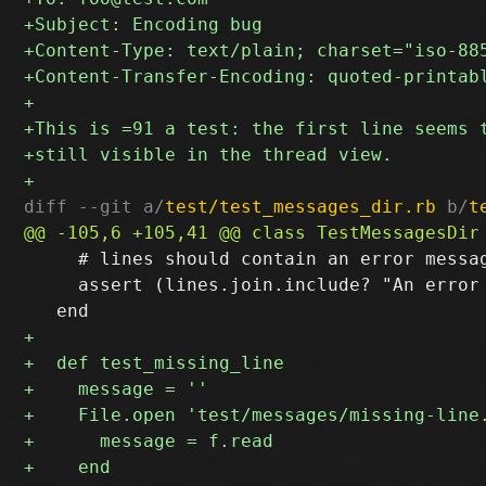
diff --git a/
test/test_messages_dir.rb
 b/
t
     # lines should contain an error messag
     assert (lines.join.include? "An error