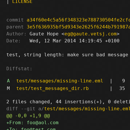
|
LICENSE
commit
a34f60e4c5a56f348323e788730504fe2cf
parent
3e5f636935bf5d9343e2625f6244b791987
Author:
 Gaute Hope <
eg@gaute.vetsj.com
Date:
   Wed, 12 Mar 2014 14:19:45 +0100

test, string length: make sure bad message 
Diffstat:
A
test/messages/missing-line.eml
|
9
M
test/test_messages_dir.rb
|
35
diff --git a/
test/messages/missing-line.em