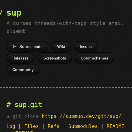
sup
A curses threads-with-tags style email
client
Source code
Wiki
Issues
Releases
Screenshots
Color schemes
Community
sup.git
git clone
https://supmua.dev/git/sup/
Log
|
Files
|
Refs
|
Submodules
|
README