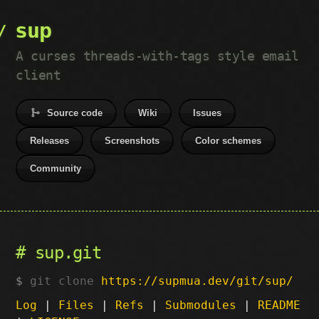
sup
A curses threads-with-tags style email
client
Source code
Wiki
Issues
Releases
Screenshots
Color schemes
Community
sup.git
git clone
https://supmua.dev/git/sup/
Log
|
Files
|
Refs
|
Submodules
|
README