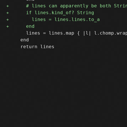
       lines = lines.map { |l| l.chomp.wrap
     end
