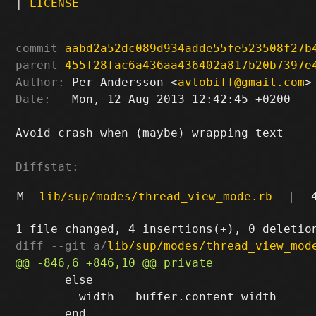
|
LICENSE
commit
aabd2a52dc089d934adde55fe523508f27b
parent
455f28fac6a436aa436402a817b20b7397e
Author:
 Per Andersson <
avtobiff@gmail.com
Date:
   Mon, 12 Aug 2013 12:42:45 +0200

Avoid crash when (maybe) wrapping text

Diffstat:
M
lib/sup/modes/thread_view_mode.rb
|
diff --git a/
lib/sup/modes/thread_view_mod
       else

         width = buffer.content_width
