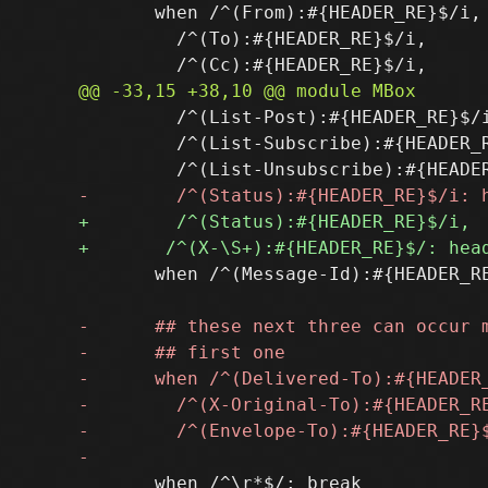
       when /^(From):#{HEADER_RE}$/i,

         /^(To):#{HEADER_RE}$/i,

         /^(List-Post):#{HEADER_RE}$/i
         /^(List-Subscribe):#{HEADER_R
       when /^(Message-Id):#{HEADER_RE
       when /^\r*$/: break
