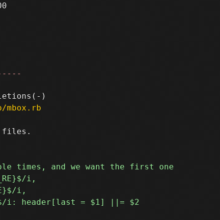
0

-----
p/mbox.rb
files.
