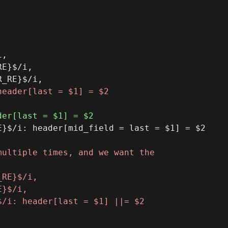
,

E}$/i,

}$/i: header[mid_field = last = $1] = $2
