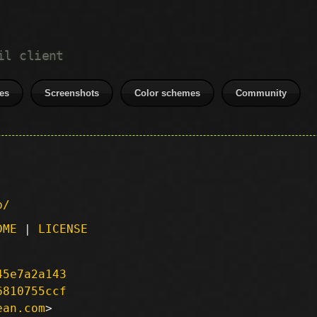
il client
es
Screenshots
Color schemes
Community
p/
DME
|
LICENSE
45e7a2a143
6810755ccf
ean.com