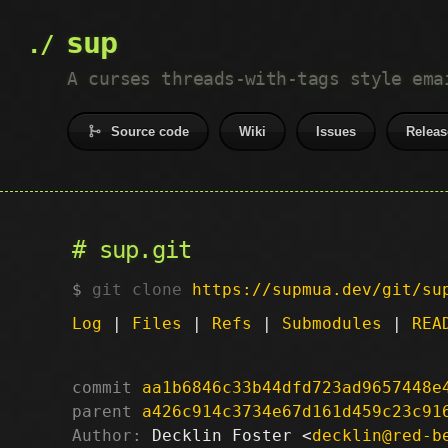
sup
A curses threads-with-tags style ema
Source code
Wiki
Issues
Releas
sup.git
git clone
https://supmua.dev/git/su
Log
|
Files
|
Refs
|
Submodules
|
REA
commit
aa1b6846c33b44dfd723ad9657448e
parent
a426c914c3734e67d161d459c23c91
Author:
 Decklin Foster <
decklin@red-b