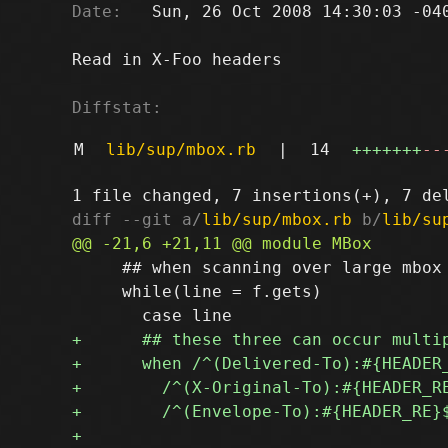
Date:
   Sun, 26 Oct 2008 14:30:03 -040
Read in X-Foo headers

Diffstat:
M
lib/sup/mbox.rb
|
14
+++++++
--
diff --git a/
lib/sup/mbox.rb
 b/
lib/su
     ## when scanning over large mbox 
     while(line = f.gets)
