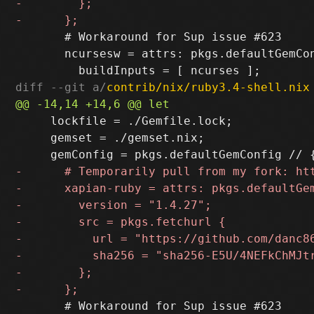
       # Workaround for Sup issue #623

       ncursesw = attrs: pkgs.defaultGemCon
diff --git a/
contrib/nix/ruby3.4-shell.nix
     lockfile = ./Gemfile.lock;

     gemset = ./gemset.nix;

       # Workaround for Sup issue #623
