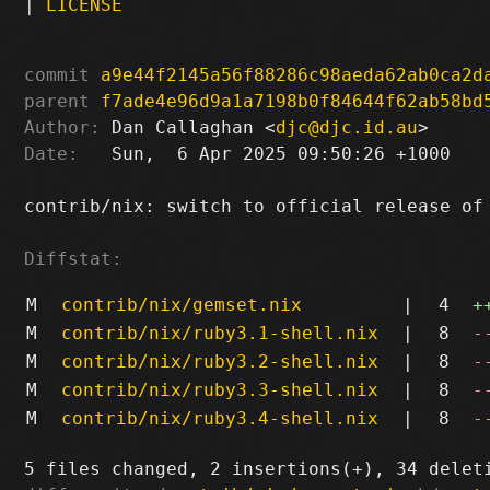
|
LICENSE
commit
a9e44f2145a56f88286c98aeda62ab0ca2d
parent
f7ade4e96d9a1a7198b0f84644f62ab58bd
Author:
 Dan Callaghan <
djc@djc.id.au
Date:
   Sun,  6 Apr 2025 09:50:26 +1000

contrib/nix: switch to official release of 
Diffstat:
M
contrib/nix/gemset.nix
|
4
+
M
contrib/nix/ruby3.1-shell.nix
|
8
-
M
contrib/nix/ruby3.2-shell.nix
|
8
-
M
contrib/nix/ruby3.3-shell.nix
|
8
-
M
contrib/nix/ruby3.4-shell.nix
|
8
-