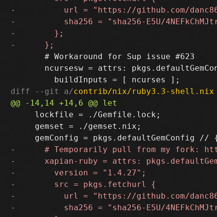
       # Workaround for Sup issue #623

       ncursesw = attrs: pkgs.defaultGemCon
diff --git a/
contrib/nix/ruby3.3-shell.nix
     lockfile = ./Gemfile.lock;

     gemset = ./gemset.nix;
