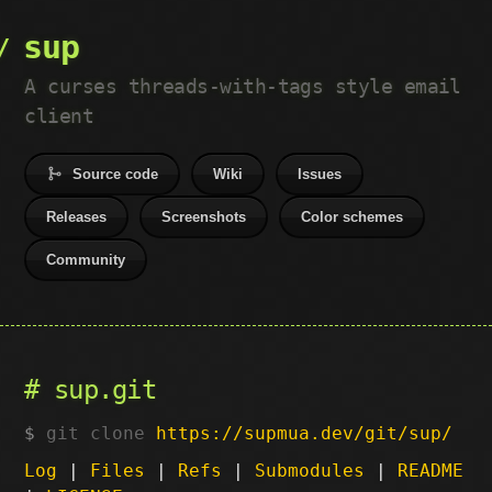
sup
A curses threads-with-tags style email
client
Source code
Wiki
Issues
Releases
Screenshots
Color schemes
Community
sup.git
git clone
https://supmua.dev/git/sup/
Log
|
Files
|
Refs
|
Submodules
|
README