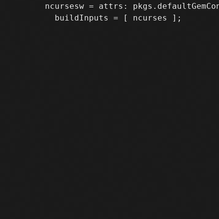
       ncursesw = attrs: pkgs.defaultGemCon