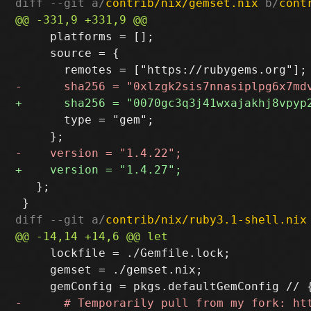
diff --git a/
contrib/nix/gemset.nix
 b/
cont
     platforms = [];

     source = {

       type = "gem";

   };

diff --git a/
contrib/nix/ruby3.1-shell.nix
     lockfile = ./Gemfile.lock;

     gemset = ./gemset.nix;
