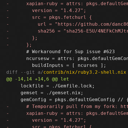
       # Workaround for Sup issue #623

       ncursesw = attrs: pkgs.defaultGemCon
diff --git a/
contrib/nix/ruby3.2-shell.nix
     lockfile = ./Gemfile.lock;

     gemset = ./gemset.nix;
