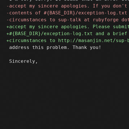
 address this problem. Thank you!
