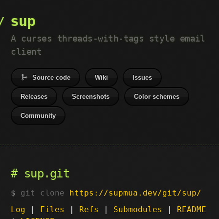
sup
A curses threads-with-tags style email
client
Source code
Wiki
Issues
Releases
Screenshots
Color schemes
Community
sup.git
git clone
https://supmua.dev/git/sup/
Log
|
Files
|
Refs
|
Submodules
|
README