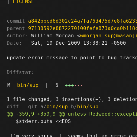
|
LICENSE
commit
a842bbcd6d302c24a7fa76d475d7e8fa623
parent
97138592e8872270100fefe873a0ca0b118
Author:
 William Morgan <
wmorgan-sup@masanj
Date:
   Sat, 19 Dec 2009 13:38:21 -0500

update error message to point to bug tracke
Diffstat:
M
bin/sup
|
6
+++
---
diff --git a/
bin/sup
 b/
bin/sup
   $stderr.puts <<EOS

 ------------------------------------------