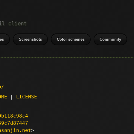
il client
es
Screenshots
Color schemes
Community
p/
DME
|
LICENSE
0b118c98c4
69c7d87447
asanjin.net