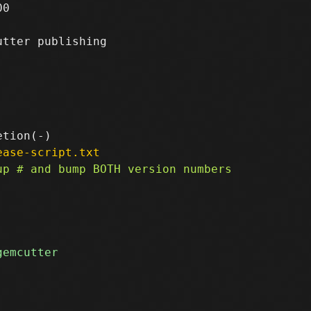
0

tter publishing

ease-script.txt