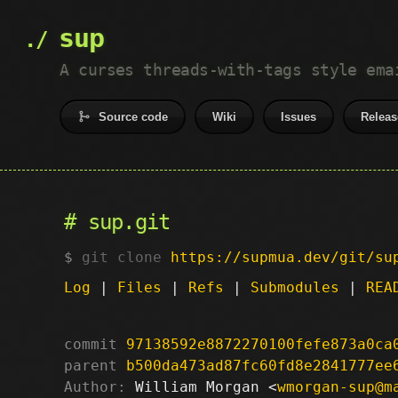
sup
A curses threads-with-tags style ema
Source code
Wiki
Issues
Releas
sup.git
git clone
https://supmua.dev/git/su
Log
|
Files
|
Refs
|
Submodules
|
REA
commit
97138592e8872270100fefe873a0ca
parent
b500da473ad87fc60fd8e2841777ee
Author:
 William Morgan <
wmorgan-sup@m