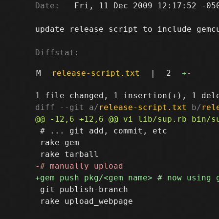
Date:
   Fri, 11 Dec 2009 12:17:52 -050
update release script to include gemcu
Diffstat:
M
release-script.txt
|
2
+
-
diff --git a/
release-script.txt
 b/
rel
 # ... git add, commit, etc

 rake gem

 git publish-branch
