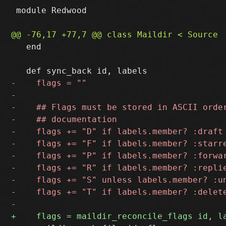
 module Redwood

   end
