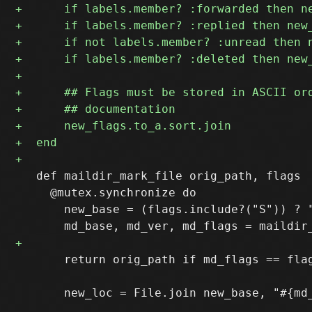
   def maildir_mark_file orig_path, flags

     @mutex.synchronize do

       new_base = (flags.include?("S")) ? "
       return orig_path if md_flags == flag