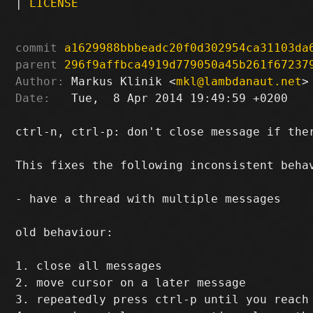
|
LICENSE
commit
a1629988bbbeadc20f0d302954ca31103da
parent
296f9affbca4919d779050a45b261f67237
Author:
 Markus Klinik <
mkl@lambdanaut.net
Date:
   Tue,  8 Apr 2014 19:49:59 +0200

ctrl-n, ctrl-p: don't close message if ther
This fixes the following inconsistent behav
- have a thread with multiple messages

old behaviour:

1. close all messages

2. move cursor on a later message

3. repeatedly press ctrl-p until you reach 