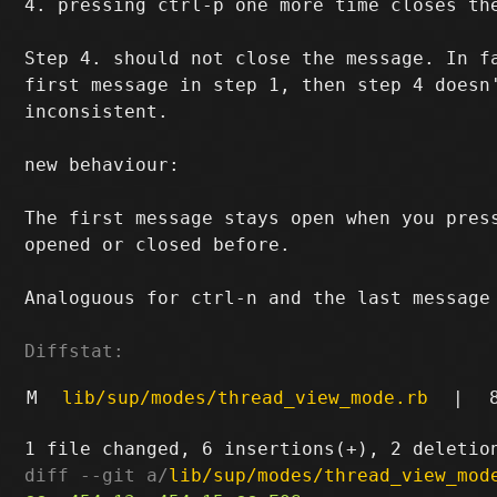
4. pressing ctrl-p one more time closes the
Step 4. should not close the message. In fa
first message in step 1, then step 4 doesn'
inconsistent.

new behaviour:

The first message stays open when you press
opened or closed before.

Analoguous for ctrl-n and the last message 
Diffstat:
M
lib/sup/modes/thread_view_mode.rb
|
diff --git a/
lib/sup/modes/thread_view_mod