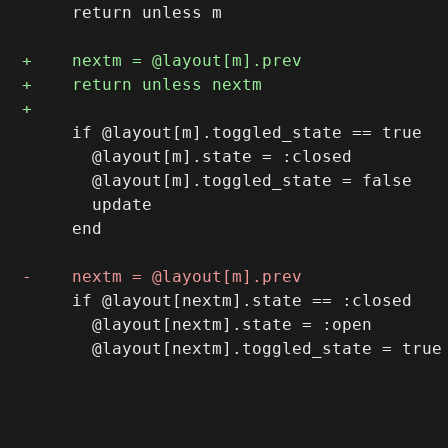
     return unless m

     if @layout[m].toggled_state == true

       @layout[m].state = :closed

       @layout[m].toggled_state = false

       update

     end

     if @layout[nextm].state == :closed

       @layout[nextm].state = :open
