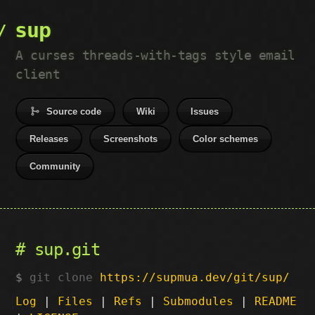
sup
A curses threads-with-tags style email
client
Source code
Wiki
Issues
Releases
Screenshots
Color schemes
Community
sup.git
git clone
https://supmua.dev/git/sup/
Log
|
Files
|
Refs
|
Submodules
|
README