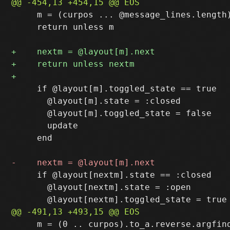
     m = (curpos ... @message_lines.length)
     return unless m

     if @layout[m].toggled_state == true

       @layout[m].state = :closed

       @layout[m].toggled_state = false

       update

     end

     if @layout[nextm].state == :closed

       @layout[nextm].state = :open

     m = (0 .. curpos).to_a.reverse.argfind