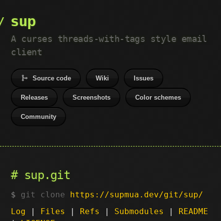
sup
A curses threads-with-tags style email
client
Source code
Wiki
Issues
Releases
Screenshots
Color schemes
Community
sup.git
git clone
https://supmua.dev/git/sup/
Log
|
Files
|
Refs
|
Submodules
|
README