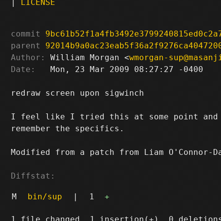
|
LICENSE
commit
9bc61b52f1a4fb3492e3799240815ed0c2a
parent
92014b9a0ac23eab5f36a2f9276ca404720
Author:
 William Morgan <
wmorgan-sup@masanj
Date:
   Mon, 23 Mar 2009 08:27:27 -0400

redraw screen upon sigwinch

I feel like I tried this at some point and 
remember the specifics.

Modified from a patch from Liam O'Connor-D
Diffstat:
M
bin/sup
|
1
+