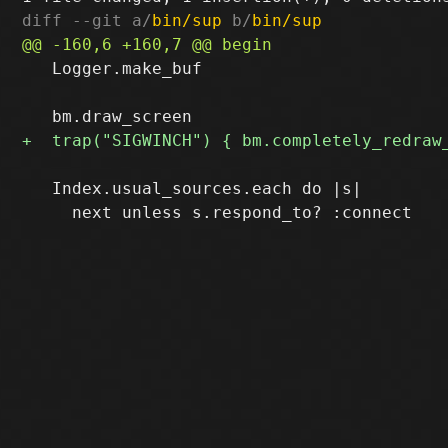
diff --git a/
bin/sup
 b/
bin/sup
   Logger.make_buf

   Index.usual_sources.each do |s|
