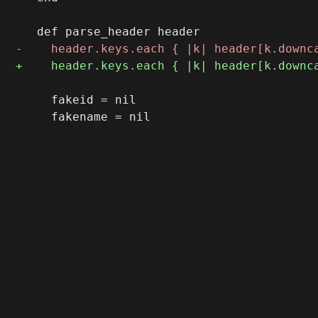
     fakeid = nil
