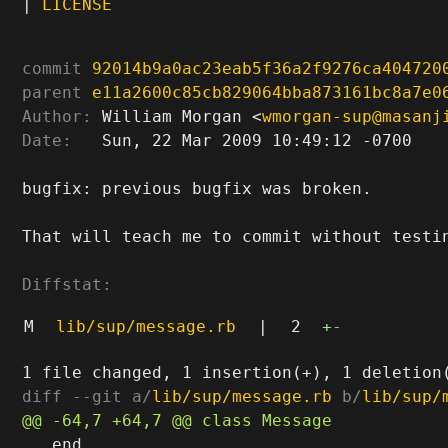
|
LICENSE
commit
92014b9a0ac23eab5f36a2f9276ca404720
parent
e11a2600c85cb829064bba873161bc8a7e0
Author:
 William Morgan <
wmorgan-sup@masanj
Date:
   Sun, 22 Mar 2009 10:49:12 -0700

bugfix: previous bugfix was broken.

That will teach me to commit without testin
Diffstat:
M
lib/sup/message.rb
|
2
+
-
diff --git a/
lib/sup/message.rb
 b/
lib/sup/
   end
