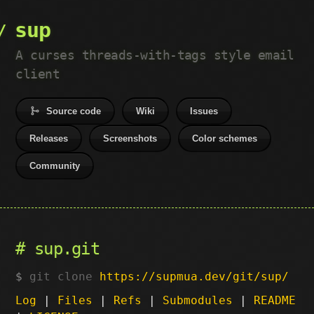
sup
A curses threads-with-tags style email
client
Source code
Wiki
Issues
Releases
Screenshots
Color schemes
Community
sup.git
git clone
https://supmua.dev/git/sup/
Log
|
Files
|
Refs
|
Submodules
|
README